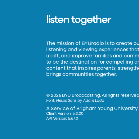
listen together
The mission of BYUradio is to create p
listening and viewing experiences that 
uplift, and improve families and commun
to be the destination for compelling 
content that inspires parents, strengt
brings communities together.
©
2026 BYU Broadcasting. All rights reserved
Font:
Neulis Sans by Adam Ladd
A Service of Brigham Young University.
Client Version: 5.2.20
API Version: 5.67.0