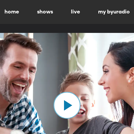
home
shows
live
my byuradio