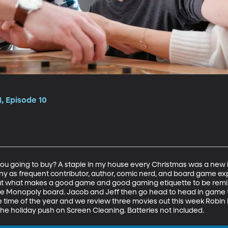
, Episode 10
you going to buy? A staple in my house every Christmas was a ne
many as frequent contributor, author, comic nerd, and board game 
t what makes a good game and good gaming etiquette to be remind
e Monopoly board. Jacob and Jeff then go head to head in game tri
ce time of the year and we review three movies out this week Robi
 the holiday push on Screen Cleaning. Batteries not included.