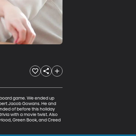
w board game. We ended up 
expert Jacob Gowans. He and 
ed of before this holiday 
via with a movie twist. Also 
n Hood, Green Book, and Creed 