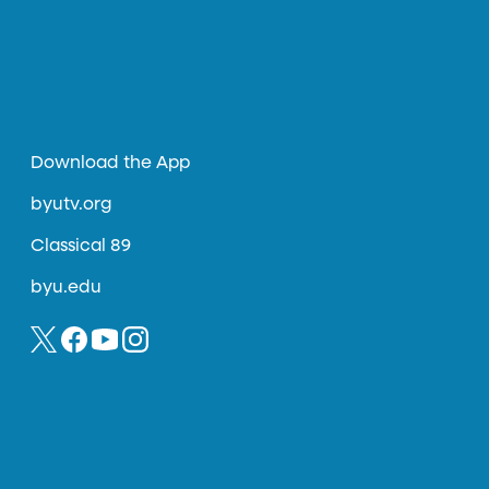
Download the App
byutv.org
Classical 89
byu.edu