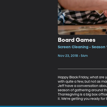
Board Games
Screen Cleaning • Season 1
Nov 23, 2018 • 54m
Happy Black Friday, what are 
with quite a few, but not as 
Jeff have a conversation abou
season of gathering around th
Thanksgiving is a big box offi
II. We're getting you ready for