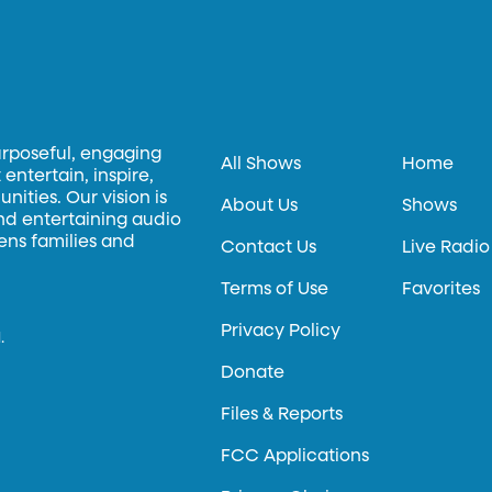
urposeful, engaging
All Shows
Home
entertain, inspire,
ities. Our vision is
About Us
Shows
and entertaining audio
hens families and
Contact Us
Live Radio
Terms of Use
Favorites
Privacy Policy
.
Donate
Files & Reports
FCC Applications