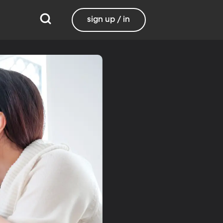
sign up / in