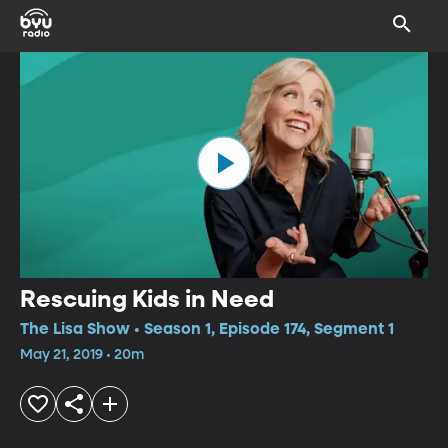
Rescuing Kids in Need
The Lisa Show • Season 1, Episode 174, Segment 1
May 21, 2019 • 20m