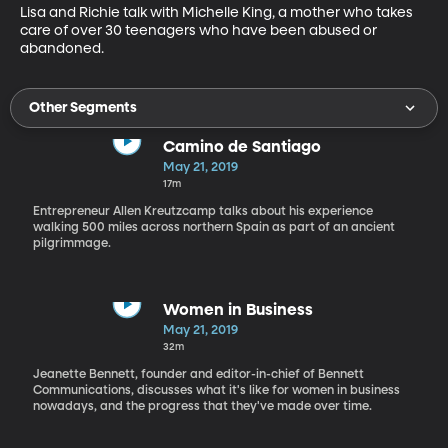
Lisa and Richie talk with Michelle King, a mother who takes 
care of over 30 teenagers who have been abused or 
abandoned.
Other Segments
Camino de Santiago
May 21, 2019
17m
Entrepreneur Allen Kreutzcamp talks about his experience
walking 500 miles across northern Spain as part of an ancient
pilgrimmage.
Women in Business
May 21, 2019
32m
Jeanette Bennett, founder and editor-in-chief of Bennett
Communications, discusses what it's like for women in business
nowadays, and the progress that they've made over time.