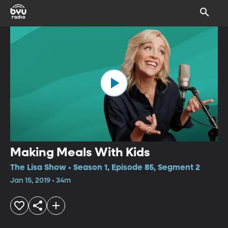
Making Meals With Kids
The Lisa Show • Season 1, Episode 85, Segment 2
Jan 15, 2019 • 34m