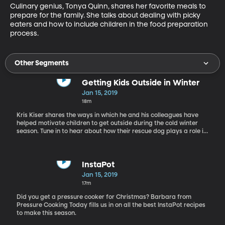
Culinary genius, Tonya Quinn, shares her favorite meals to 
prepare for the family. She talks about dealing with picky 
eaters and how to include children in the food preparation 
process.
Other Segments
Getting Kids Outside in Winter
Jan 15, 2019
18m
Kris Kiser shares the ways in which he and his colleagues have
helped motivate children to get outside during the cold winter
season. Tune in to hear about how their rescue dog plays a role in
this motivation to get moving.
InstaPot
Jan 15, 2019
17m
Did you get a pressure cooker for Christmas? Barbara from
Pressure Cooking Today fills us in on all the best InstaPot recipes
to make this season.