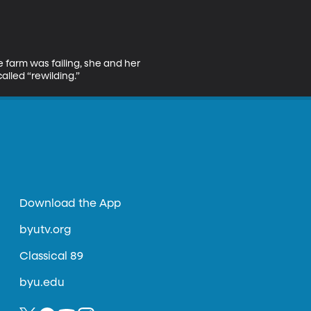
e farm was failing, she and her 
lled “rewilding.”
Download the App
byutv.org
Classical 89
byu.edu