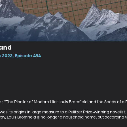
Land
 2022, Episode 494
 "The Planter of Modern Life: Louis Bromfield and the Seeds of a F
es its origins in large measure to a Pulitzer Prize-winning novelist. 
way, Louis Bromfield is no longer a household name, but according 