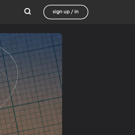
sign up / in