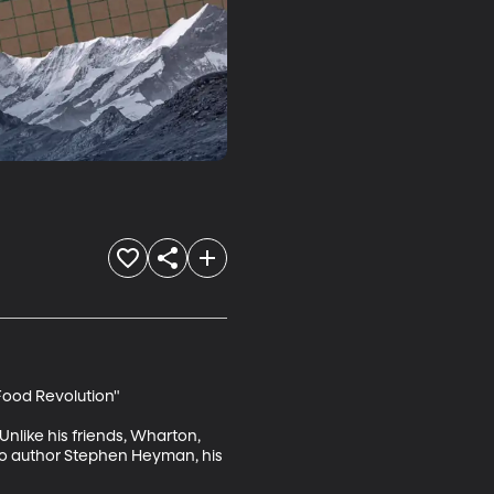
ood Revolution"

Unlike his friends, Wharton, 
to author Stephen Heyman, his 