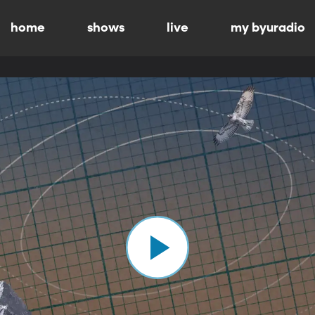
home
shows
live
my byuradio