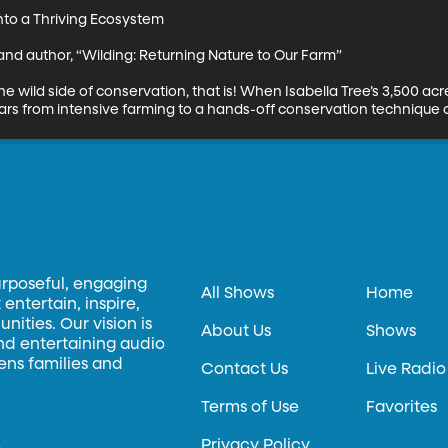
nto a Thriving Ecosystem

t and author, “Wilding: Returning Nature to Our Farm”

he wild side of conservation, that is! When Isabella Tree’s 3,500 acr
s from intensive farming to a hands-off conservation technique ca
urposeful, engaging
All Shows
Home
entertain, inspire,
ities. Our vision is
About Us
Shows
and entertaining audio
hens families and
Contact Us
Live Radio
Terms of Use
Favorites
Privacy Policy