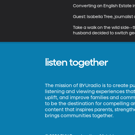
Converting an English Estate i
Guest: Isabella Tree, journalis
Take a walk on the wild side--t
husband decided to switch gear
listen together
The mission of BYUradio is to create p
listening and viewing experiences that 
uplift, and improve families and commun
to be the destination for compelling 
content that inspires parents, strengt
brings communities together.