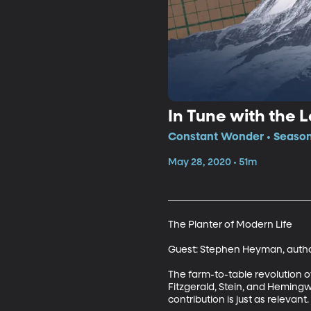
In Tune with the 
Constant Wonder • Season
May 28, 2020 • 51m
The Planter of Modern Life

Guest: Stephen Heyman, author,
The farm-to-table revolution ow
Fitzgerald, Stein, and Heming
contribution is just as relevant.
