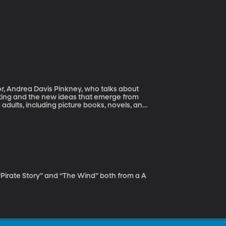
r, Andrea Davis Pinkney, who talks about
writing and the new ideas that emerge from
adults, including picture books, novels, and
ook Awards, Jane Addams Honor citations,
book Honor medal, and many other
Pirate Story” and “The Wind” both from a A