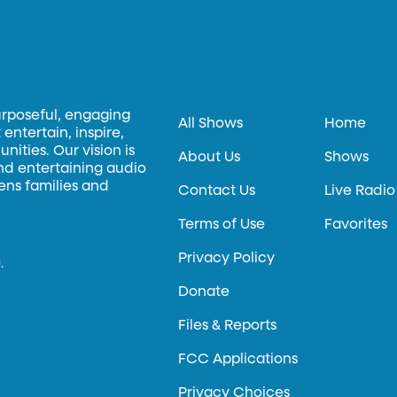
urposeful, engaging
All Shows
Home
entertain, inspire,
ities. Our vision is
About Us
Shows
and entertaining audio
hens families and
Contact Us
Live Radio
Terms of Use
Favorites
Privacy Policy
.
Donate
Files & Reports
FCC Applications
Privacy Choices