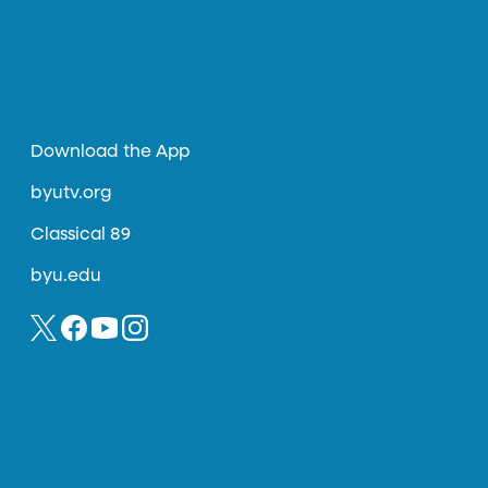
Download the App
byutv.org
Classical 89
byu.edu