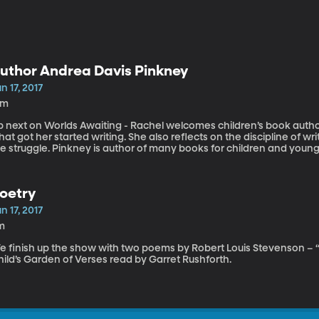
uthor Andrea Davis Pinkney
n 17, 2017
3m
p next on Worlds Awaiting - Rachel welcomes children’s book autho
at got her started writing. She also reflects on the discipline of 
e struggle. Pinkney is author of many books for children and young 
on-fiction. Her books have received multiple Coretta Scott King B
ominations for the NAACP Image Awards, the Boston Globe/Horn 
ccolades.
oetry
n 17, 2017
m
e finish up the show with two poems by Robert Louis Stevenson – “
ild’s Garden of Verses read by Garret Rushforth.