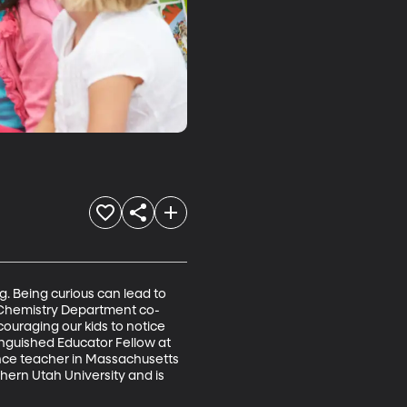
g. Being curious can lead to 
YU Chemistry Department co-
uraging our kids to notice 
inguished Educator Fellow at 
ence teacher in Massachusetts 
ern Utah University and is 