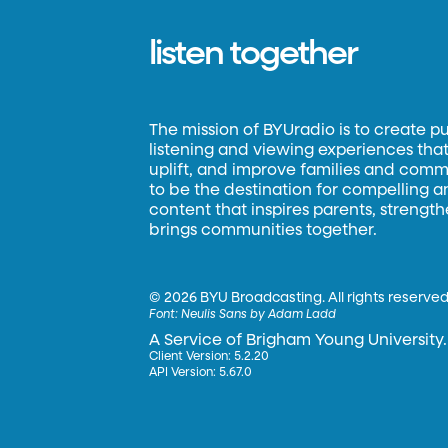
listen together
The mission of BYUradio is to create p
listening and viewing experiences that 
uplift, and improve families and commun
to be the destination for compelling 
content that inspires parents, strengt
brings communities together.
©
2026 BYU Broadcasting. All rights reserved
Font:
Neulis Sans by Adam Ladd
A Service of Brigham Young University.
Client Version: 5.2.20
API Version: 5.67.0