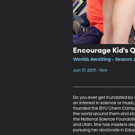
Encourage Kid's 
Worlds Awaiting • Season 
Jun 17, 2017 • 10m
Do you ever get inundated by a 
an interest in science or musi
founded the BYU Chem Camp for
the world around them and star
the National Science Foundatio
and Utah. She has masters deg
pursuing her doctorate in Educ