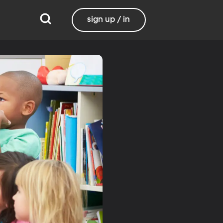
sign up / in