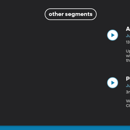
other segments
A
Ju
1
U
wh
th
n
n
a
P
Ju
3
W
Ch