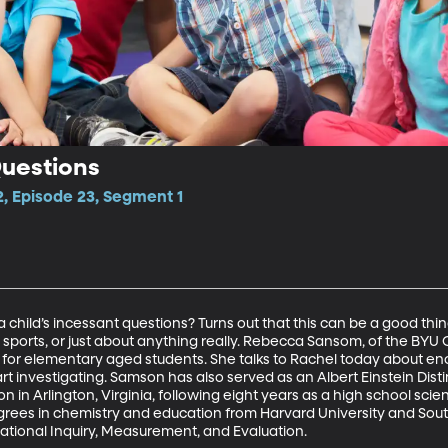
Questions
2, Episode 23, Segment 1
child’s incessant questions? Turns out that this can be a good thin
c, sports, or just about anything really. Rebecca Sansom, of the B
 elementary aged students. She talks to Rachel today about enco
t investigating. Samson has also served as an Albert Einstein Dist
n in Arlington, Virginia, following eight years as a high school sci
rees in chemistry and education from Harvard University and South
ational Inquiry, Measurement, and Evaluation.