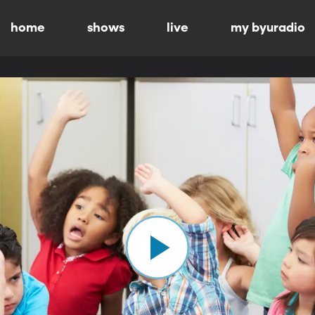
home
shows
live
my byuradio