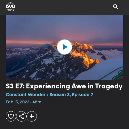
S3 E7: Experiencing Awe in Tragedy
Constant Wonder • Season 3, Episode 7
Feb 15, 2023 • 48m