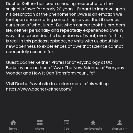
Dacher Keltner has been a leading researcher on the 
subject of awe for nearly 20 years. It’s hard to improve upon 
his description of the phenomenon: Awe is an emotion we 
feel upon encountering something so vast that it upends 
our sense of what is real. But when cancer took his brother’s 
life, Keltner personally and repeatedly experienced awe in 
ways that expanded the boundaries of what, even for him, 
is real. In this podcast episode, he visits with us about his 
new openness to experiences of awe that science cannot 
adequately account for.

Guest: Dacher Keltner, Professor of Psychology at UC 
Berkeley and author of "Awe: The New Science of Everyday 
Wonder and How It Can Transform Your Life"

Visit Dacher's website to explore more of his writing: 
https://www.dacherkeltner.com/
home
shows
live
my byuradio
sign up / in