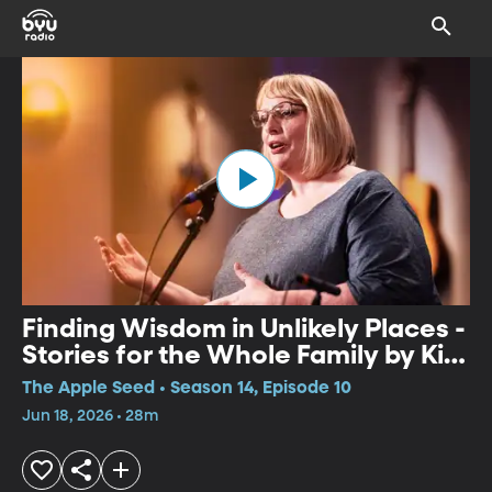
Finding Wisdom in Unlikely Places -
Stories for the Whole Family by Kim
Weitkamp and Kevin Kling
The Apple Seed • Season 14, Episode 10
Jun 18, 2026 • 28m