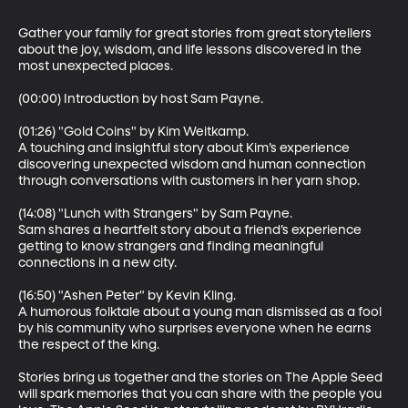
Gather your family for great stories from great storytellers 
about the joy, wisdom, and life lessons discovered in the 
most unexpected places.

(00:00) Introduction by host Sam Payne.

(01:26) "Gold Coins" by Kim Weitkamp.

A touching and insightful story about Kim’s experience 
discovering unexpected wisdom and human connection 
through conversations with customers in her yarn shop.

(14:08) "Lunch with Strangers" by Sam Payne.

Sam shares a heartfelt story about a friend’s experience 
getting to know strangers and finding meaningful 
connections in a new city.

(16:50) "Ashen Peter" by Kevin Kling.

A humorous folktale about a young man dismissed as a fool 
by his community who surprises everyone when he earns 
the respect of the king.

Stories bring us together and the stories on The Apple Seed 
will spark memories that you can share with the people you 