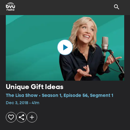
Unique Gift Ideas
The Lisa Show • Season 1, Episode 56, Segment 1
Dec 3, 2018 • 41m