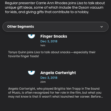
Regular presenter Carrie Ann Rhodes joins Lisa to talk about 
unique gift ideas, some of which include the Dyson vacuum 
for kids, and giving gifts that contribute to a hobby.
Other Segments
Finger Snacks
Dec 3, 2018
14m
Tanya Quinn joins Lisa to talk about snacks—especially their
favorite finger foods!
Angela Cartwright
Dec 3, 2018
23m
Angela Cartwright, who played Brigitta Von Trapp in The Sound
of Music, is often recognized for her role in the film, but what you
may not know is that it wasn’t what launched her career. Before
The Sound of Music, Angela played Linda Williams for seven
years on The Danny Thomas Show, and later she played Penny
Robinson in the original series Lost in Space. In the time since,