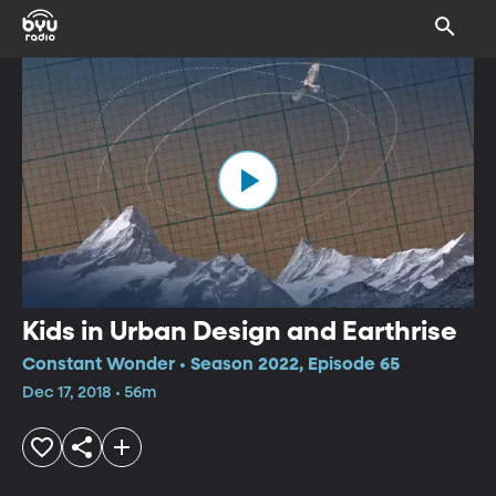
Kids in Urban Design and Earthrise
Constant Wonder • Season 2022, Episode 65
Dec 17, 2018 • 56m