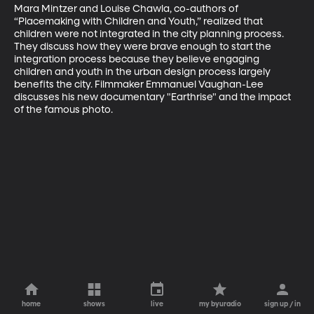
Mara Mintzer and Louise Chawla, co-authors of 
“Placemaking with Children and Youth,” realized that 
children were not integrated in the city planning process. 
They discuss how they were brave enough to start the 
integration process because they believe engaging 
children and youth in the urban design process largely 
benefits the city. Filmmaker Emmanuel Vaughan-Lee 
discusses his new documentary "Earthrise" and the impact 
of the famous photo.
home
shows
live
my byuradio
sign up / in