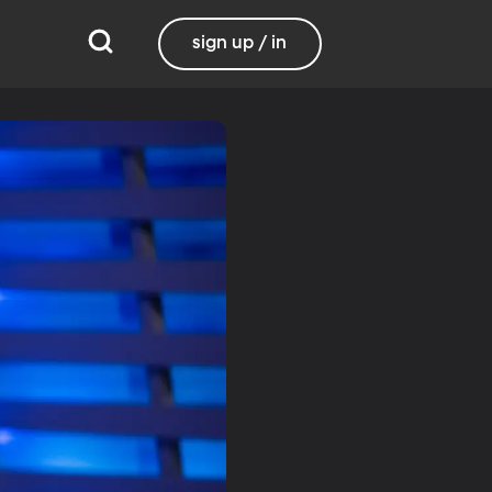
sign up / in