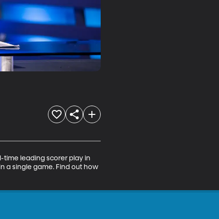
l-time leading scorer play in 
n a single game. Find out how 