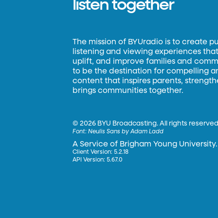
listen together
The mission of BYUradio is to create p
listening and viewing experiences that 
uplift, and improve families and commun
to be the destination for compelling 
content that inspires parents, strengt
brings communities together.
©
2026 BYU Broadcasting. All rights reserved
Font:
Neulis Sans by Adam Ladd
A Service of Brigham Young University.
Client Version: 5.2.18
API Version: 5.67.0