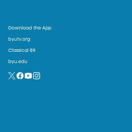
Download the App
byutv.org
Classical 89
byu.edu