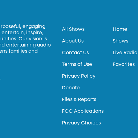
urposeful, engaging
All Shows
Home
entertain, inspire,
ities. Our vision is
About Us
Shows
and entertaining audio
hens families and
Contact Us
Live Radio
Terms of Use
Favorites
Privacy Policy
.
Donate
Files & Reports
FCC Applications
Privacy Choices