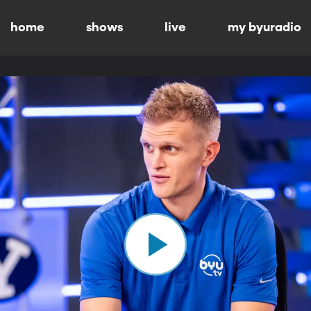
home
shows
live
my byuradio