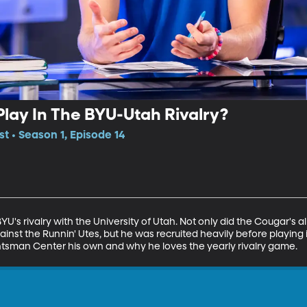
 Play In The BYU-Utah Rivalry?
t • Season 1, Episode 14
U's rivalry with the University of Utah. Not only did the Cougar's al
st the Runnin' Utes, but he was recruited heavily before playing i
untsman Center his own and why he loves the yearly rivalry game.