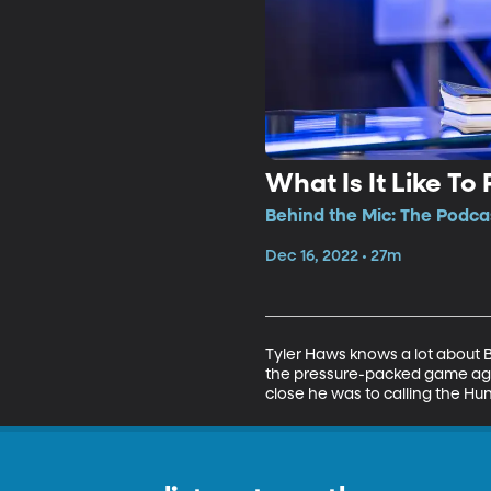
What Is It Like To
Behind the Mic: The Podcas
Dec 16, 2022 • 27m
Tyler Haws knows a lot about BY
the pressure-packed game again
close he was to calling the H