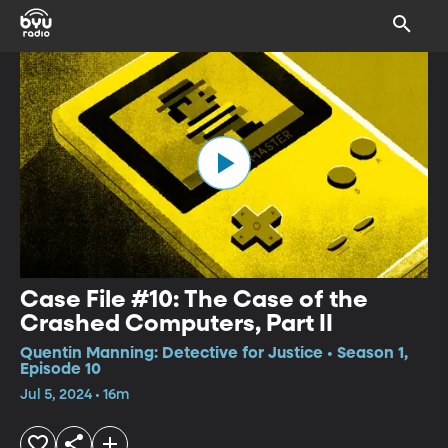
Case File #10: The Case of the
Crashed Computers, Part II
Quentin Manning: Detective for Justice • Season 1,
Episode 10
Jul 5, 2024 • 16m