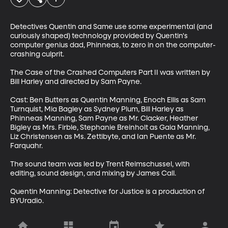
Detectives Quentin and Same use some experimental (and 
curiously shaped) technology provided by Quentin's 
computer genius dad, Phinneas, to zero in on the computer-
crashing culprit.

The Case of the Crashed Computers Part II was written by 
Bill Harley and directed by Sam Payne. 

Cast: Ben Butters as Quentin Manning, Enoch Ellis as Sam 
Turnquist, Mia Bagley as Sydney Plum, Bill Harley as 
Phinneas Manning, Sam Payne as Mr. Clacker, Heather 
Bigley as Mrs. Firble, Stephanie Breinholt as Gaia Manning, 
Liz Christensen as Ms. Zettibyte, and Ian Puente as Mr. 
Farquahr. 

The sound team was led by Trent Reimschussel, with 
editing, sound design, and mixing by James Call.

Quentin Manning: Detective for Justice is a production of 
BYUradio.