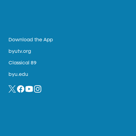
Download the App
byutv.org
Classical 89
byu.edu