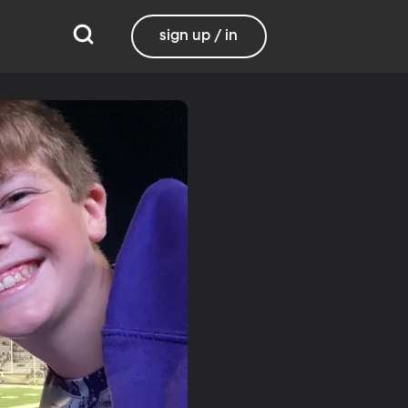
sign up / in