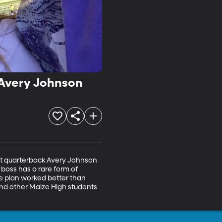
B Avery Johnson
cat quarterback Avery Johnson 
boss has a rare form of 
e plan worked better than 
nd other Maize High students 