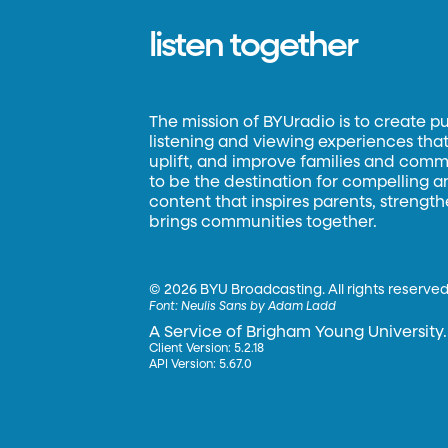
listen together
The mission of BYUradio is to create p
listening and viewing experiences that 
uplift, and improve families and commun
to be the destination for compelling 
content that inspires parents, strengt
brings communities together.
©
2026 BYU Broadcasting. All rights reserved
Font:
Neulis Sans by Adam Ladd
A Service of Brigham Young University.
Client Version: 5.2.18
API Version: 5.67.0