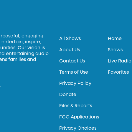
urposeful, engaging
All Shows
Home
entertain, inspire,
ities. Our vision is
About Us
Shows
and entertaining audio
hens families and
Contact Us
Live Radio
Terms of Use
Favorites
Privacy Policy
.
Donate
Files & Reports
FCC Applications
Privacy Choices