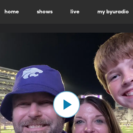
home
shows
live
my byuradio