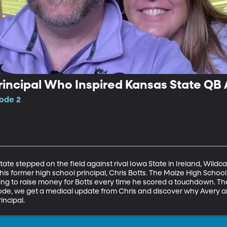
Principal Who Inspired Kansas State Q
sode 2
ate stepped on the field against rival Iowa State in Ireland, Wild
is former high school principal, Chris Botts. The Maize High School 
g to raise money for Botts every time he scored a touchdown. Th
sode, we get a medical update from Chris and discover why Avery a
incipal.