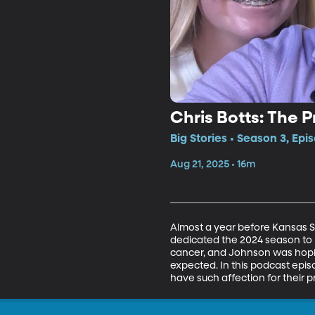
Chris Botts: The 
Big Stories • Season 3, Epi
Aug 21, 2025 • 16m
Almost a year before Kansas St
dedicated the 2024 season to h
cancer, and Johnson was hopin
expected. In this podcast epi
have such affection for their pr