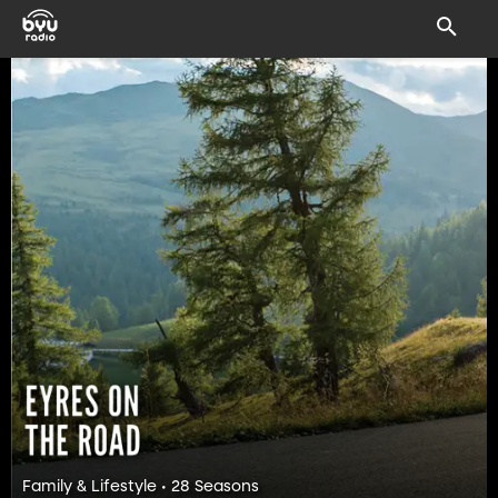
Family & Lifestyle • 28 Seasons