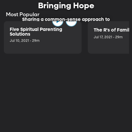
Bringing Hope
Most Popular
Sharing a common-sense approach to
parenting.
Five Spiritual Parenting
The R's of Fami
Solutions
Jul 17, 2021 • 29m
Jul 10, 2021 • 29m