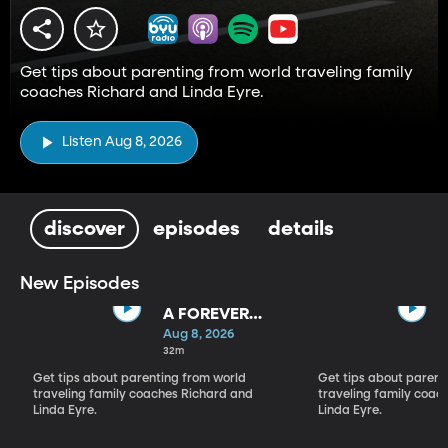
Get tips about parenting from world traveling family
coaches Richard and Linda Eyre.
Listen Aug 8, 2026
discover
episodes
details
New Episodes
A FOREVER
BACKWARD AS
Aug 8, 2026
WELL AS A
32m
FOREVER
Get tips about parenting from world
Get tips about parent
FORWARD
traveling family coaches Richard and
traveling family coac
Linda Eyre.
Linda Eyre.