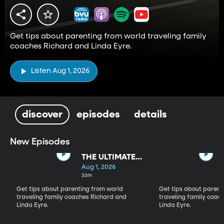
Get tips about parenting from world traveling family
coaches Richard and Linda Eyre.
Listen Aug 1, 2026
discover
episodes
details
New Episodes
THE ULTIMATE
PARADIGM
Aug 1, 2026
SHIFT
33m
Get tips about parenting from world
Get tips about parent
traveling family coaches Richard and
traveling family coac
Linda Eyre.
Linda Eyre.