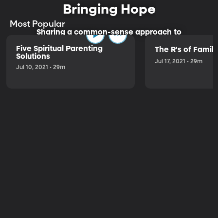
Bringing Hope
Most Popular
Sharing a common-sense approach to
parenting.
Five Spiritual Parenting
The R's of Fami
Solutions
Jul 17, 2021 • 29m
Jul 10, 2021 • 29m