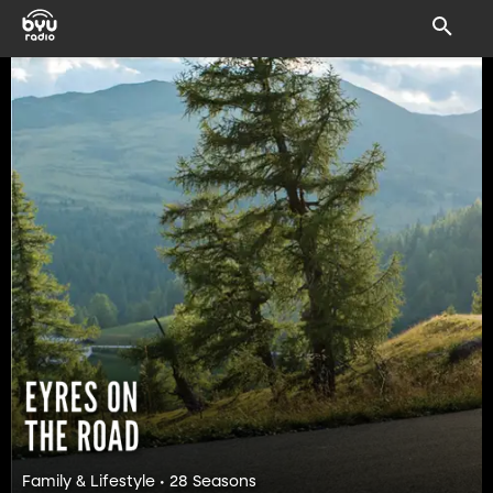
Family & Lifestyle • 28 Seasons