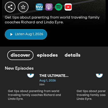
Get tips about parenting from world traveling family
coaches Richard and Linda Eyre.
Listen Aug 1, 2026
discover
episodes
details
New Episodes
THE ULTIMATE
PARADIGM
Aug 1, 2026
SHIFT
33m
Get tips about parenting from world
Get tips about parent
traveling family coaches Richard and
traveling family coac
Linda Eyre.
Linda Eyre.