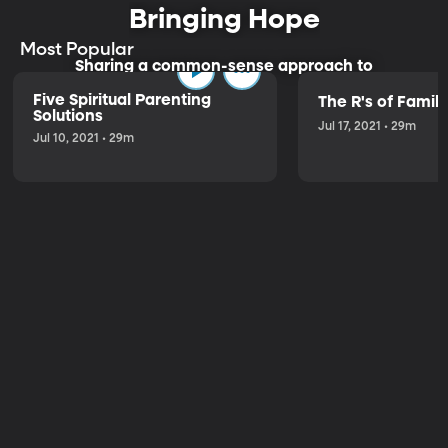
Bringing Hope
Most Popular
Sharing a common-sense approach to
parenting.
Five Spiritual Parenting
The R's of Fami
Solutions
Jul 17, 2021 • 29m
Jul 10, 2021 • 29m