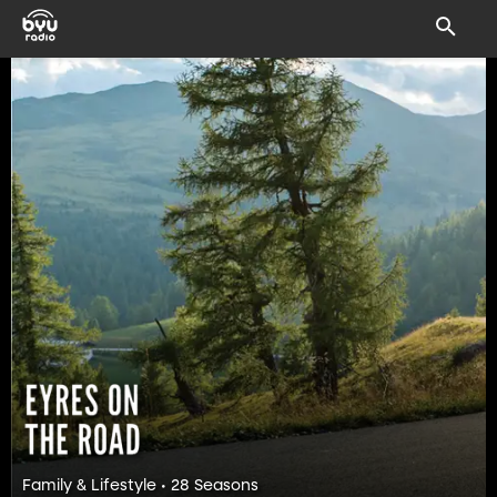
Family & Lifestyle • 28 Seasons