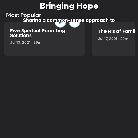
Bringing Hope
Most Popular
Sharing a common-sense approach to
parenting.
Five Spiritual Parenting
The R's of Fami
Solutions
Jul 17, 2021 • 29m
Jul 10, 2021 • 29m