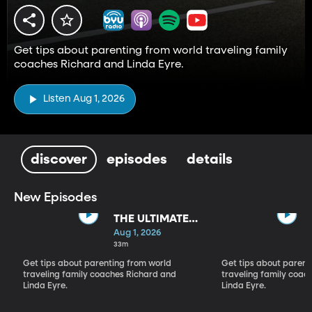
Get tips about parenting from world traveling family
coaches Richard and Linda Eyre.
Listen Aug 1, 2026
discover
episodes
details
New Episodes
THE ULTIMATE
PARADIGM
Aug 1, 2026
SHIFT
33m
Get tips about parenting from world
Get tips about parent
traveling family coaches Richard and
traveling family coac
Linda Eyre.
Linda Eyre.