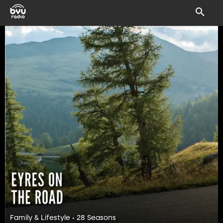
Family & Lifestyle • 28 Seasons