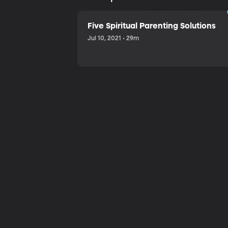
Sharing a
Five Spiritual Parenting Solutions
Jul 10, 2021 • 29m