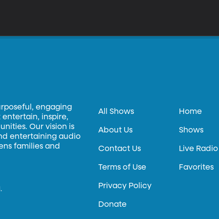
urposeful, engaging
All Shows
Home
entertain, inspire,
ities. Our vision is
About Us
Shows
and entertaining audio
hens families and
Contact Us
Live Radio
Terms of Use
Favorites
Privacy Policy
.
Donate