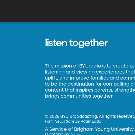
listen together
The mission of BYUradio is to create p
listening and viewing experiences that 
uplift, and improve families and commun
to be the destination for compelling 
content that inspires parents, strengt
brings communities together.
©
2026 BYU Broadcasting. All rights reserved
Font:
Neulis Sans by Adam Ladd
A Service of Brigham Young University.
Client Version: 5.2.18