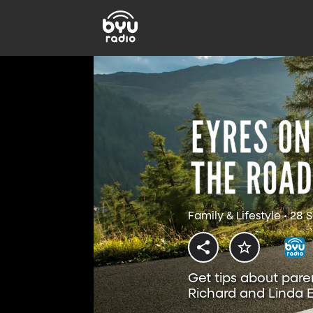
Family & Lifestyle • 28
Get tips about pare
Richard and Linda E