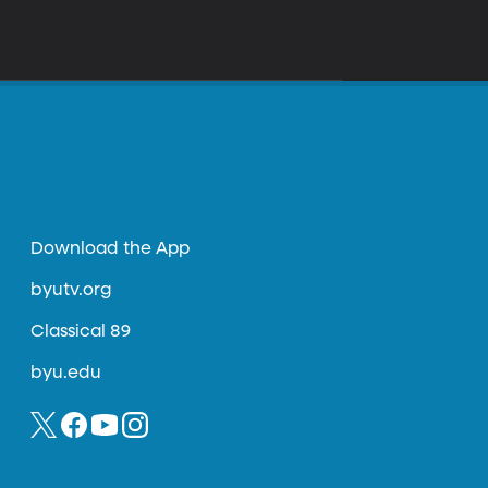
Download the App
byutv.org
Classical 89
byu.edu