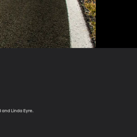
d and Linda Eyre.