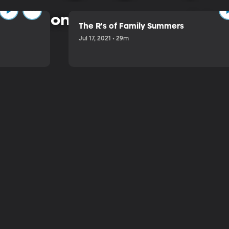
 common-sense approach to 
The R's of Family Summers
Jul 17, 2021 • 29m