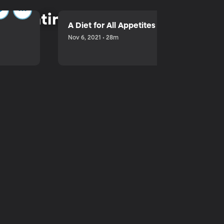
parenting.
A Diet for All Appetites
Nov 6, 2021 • 28m