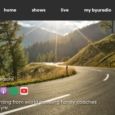
home
shows
live
my byuradio
 Seasons
nting from world traveling family coaches
yre.