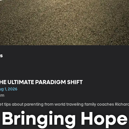
ls
HE ULTIMATE PARADIGM SHIFT
g 1, 2026
3m
t tips about parenting from world traveling family coaches Richar
Bringing Hope