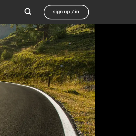
sign up / in