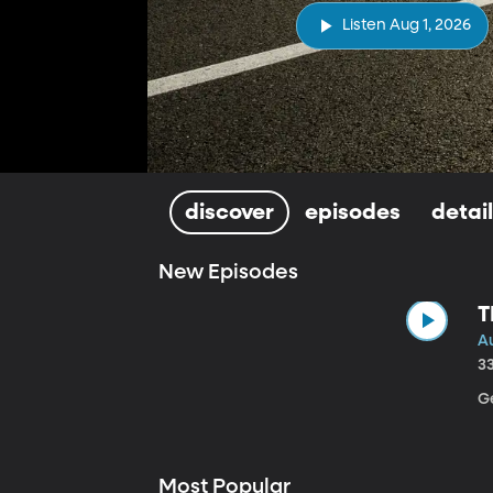
Listen Aug 1, 2026
discover
episodes
detai
New Episodes
T
Au
3
Ge
Most Popular