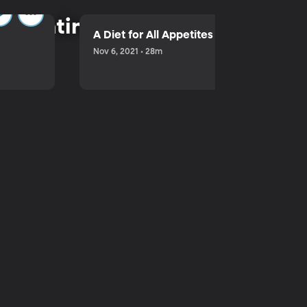
parenting.
A Diet for All Appetites
Nov 6, 2021 • 28m