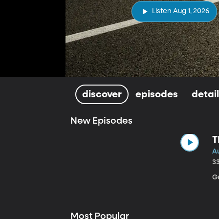
Listen Aug 1, 2026
discover
episodes
detai
New Episodes
T
Au
3
Ge
Most Popular