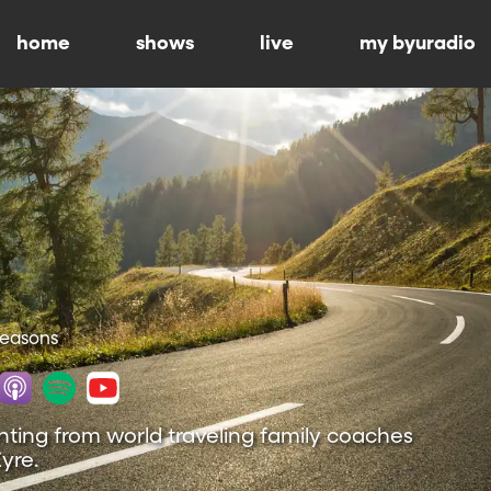
home
shows
live
my byuradio
 Seasons
nting from world traveling family coaches
yre.