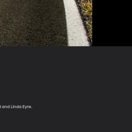
d and Linda Eyre.