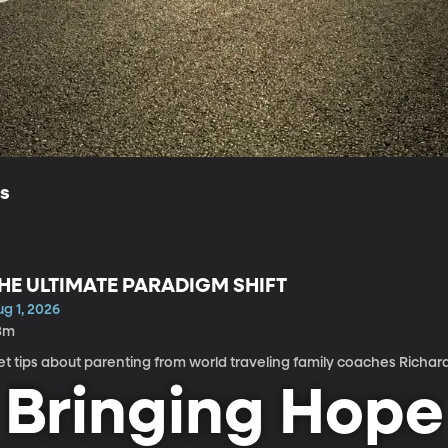
ls
HE ULTIMATE PARADIGM SHIFT
g 1, 2026
3m
t tips about parenting from world traveling family coaches Richar
Bringing Hope