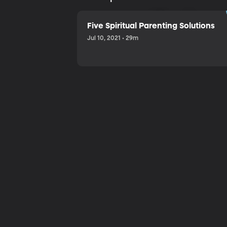
Sharing a
Five Spiritual Parenting Solutions
Jul 10, 2021 • 29m