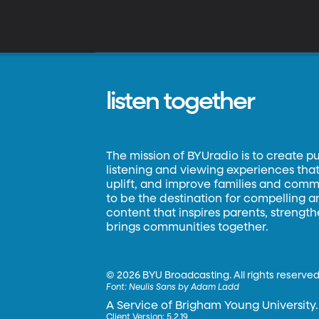
listen together
The mission of BYUradio is to create p
listening and viewing experiences that 
uplift, and improve families and commun
to be the destination for compelling 
content that inspires parents, strengt
brings communities together.
©
2026 BYU Broadcasting. All rights reserved
Font:
Neulis Sans by Adam Ladd
A Service of Brigham Young University.
Client Version: 5.2.19