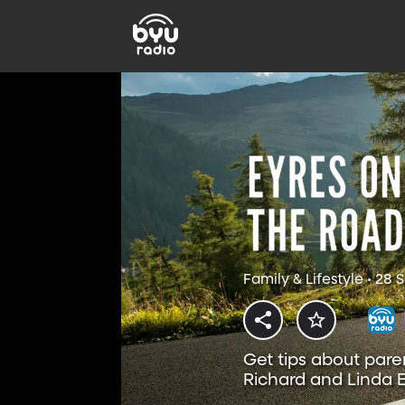
Family & Lifestyle • 28
Get tips about pare
Richard and Linda E