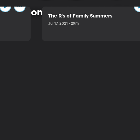
 common-sense approach to 
The R's of Family Summers
Jul 17, 2021 • 29m