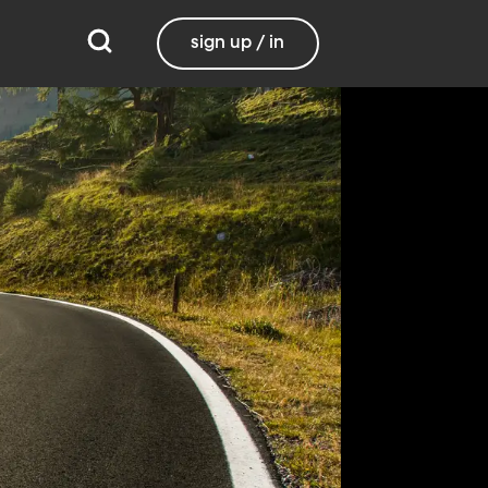
sign up / in