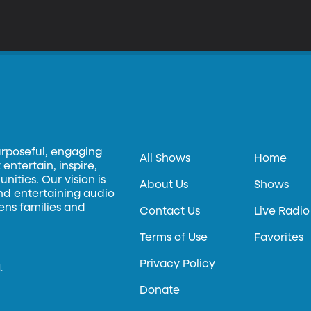
urposeful, engaging
All Shows
Home
entertain, inspire,
ities. Our vision is
About Us
Shows
and entertaining audio
hens families and
Contact Us
Live Radio
Terms of Use
Favorites
Privacy Policy
.
Donate