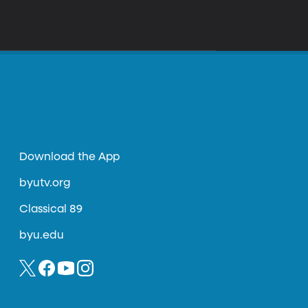
Download the App
byutv.org
Classical 89
byu.edu