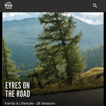
Family & Lifestyle • 28 Seasons