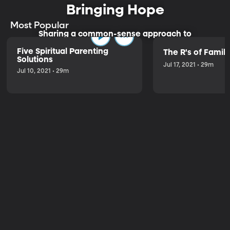
Bringing Hope
Most Popular
Sharing a common-sense approach to
parenting.
Five Spiritual Parenting
The R's of Fami
Solutions
Jul 17, 2021 • 29m
Jul 10, 2021 • 29m