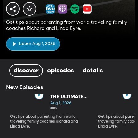
Get tips about parenting from world traveling family
coaches Richard and Linda Eyre.
Listen Aug 1, 2026
discover
episodes
details
New Episodes
THE ULTIMATE
PARADIGM
Aug 1, 2026
SHIFT
33m
Get tips about parenting from world
Get tips about parent
traveling family coaches Richard and
traveling family coac
Linda Eyre.
Linda Eyre.