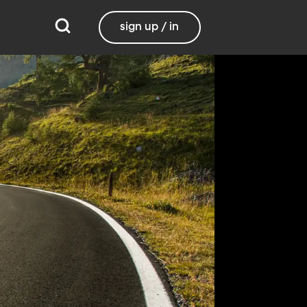
sign up / in