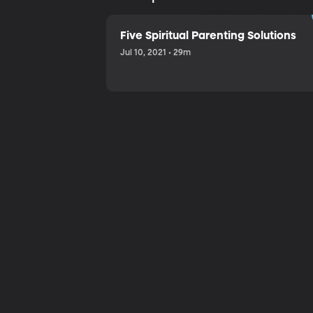
Sharing a
Five Spiritual Parenting Solutions
Jul 10, 2021 • 29m