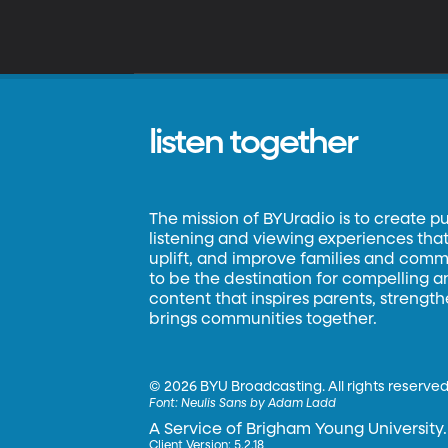
listen together
The mission of BYUradio is to create p
listening and viewing experiences that 
uplift, and improve families and commun
to be the destination for compelling 
content that inspires parents, strengt
brings communities together.
©
2026 BYU Broadcasting. All rights reserved
Font:
Neulis Sans by Adam Ladd
A Service of Brigham Young University.
Client Version: 5.2.18