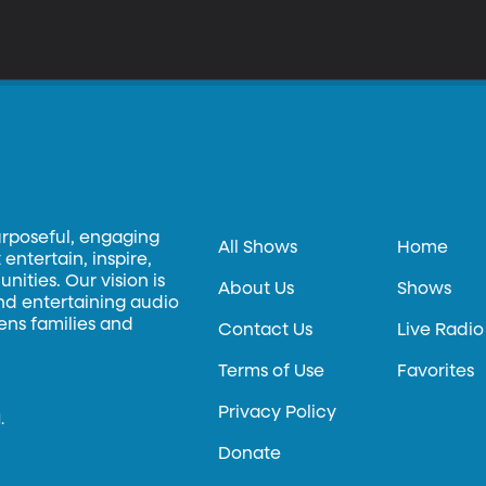
urposeful, engaging
All Shows
Home
entertain, inspire,
ities. Our vision is
About Us
Shows
and entertaining audio
hens families and
Contact Us
Live Radio
Terms of Use
Favorites
Privacy Policy
.
Donate