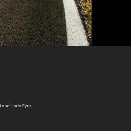
d and Linda Eyre.