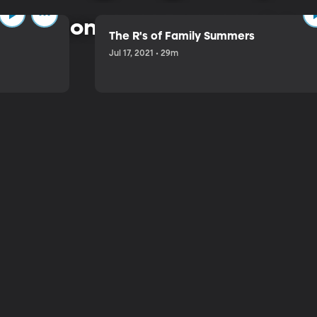
 common-sense approach to 
The R's of Family Summers
Jul 17, 2021 • 29m