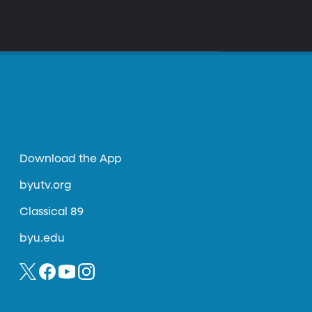
Download the App
byutv.org
Classical 89
byu.edu