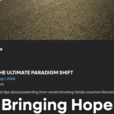
ls
HE ULTIMATE PARADIGM SHIFT
g 1, 2026
3m
t tips about parenting from world traveling family coaches Richar
Bringing Hope