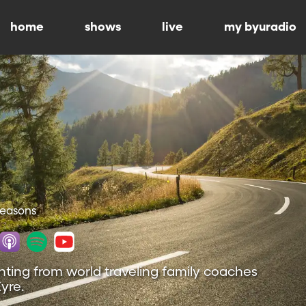
home
shows
live
my byuradio
 Seasons
nting from world traveling family coaches
yre.