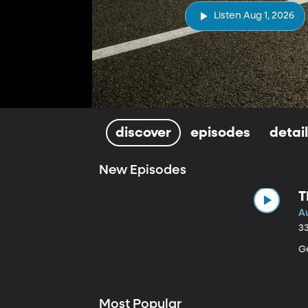
Listen Aug 1, 2026
discover
episodes
detai
New Episodes
T
Au
3
Ge
Most Popular