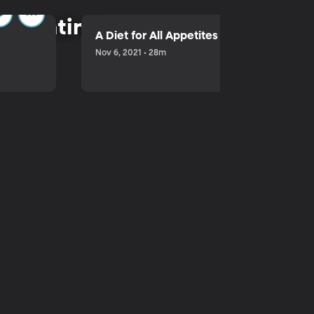
parenting.
A Diet for All Appetites
Nov 6, 2021 • 28m