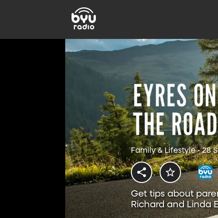
Family & Lifestyle • 28
Get tips about pare
Richard and Linda E