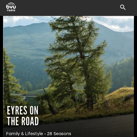
Family & Lifestyle • 28 Seasons