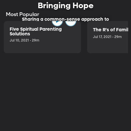
Bringing Hope
Most Popular
Sharing a common-sense approach to
parenting.
Five Spiritual Parenting
The R's of Fami
Solutions
Jul 17, 2021 • 29m
Jul 10, 2021 • 29m