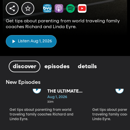
Get tips about parenting from world traveling family
coaches Richard and Linda Eyre.
Listen Aug 1, 2026
discover
episodes
details
New Episodes
THE ULTIMATE
PARADIGM
Aug 1, 2026
SHIFT
33m
Get tips about parenting from world
Get tips about parent
traveling family coaches Richard and
traveling family coac
Linda Eyre.
Linda Eyre.