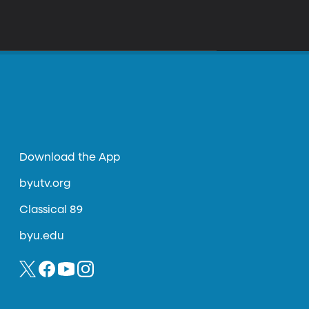
Download the App
byutv.org
Classical 89
byu.edu