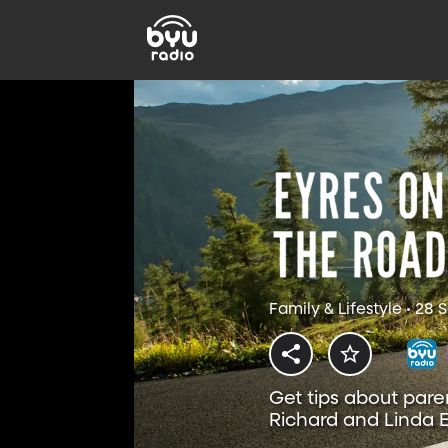
Family & Lifestyle • 28
Get tips about pare
Richard and Linda E