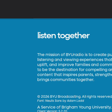
listen together
The mission of BYUradio is to create p
listening and viewing experiences that 
uplift, and improve families and commun
to be the destination for compelling 
content that inspires parents, strengt
brings communities together.
©
2026 BYU Broadcasting. All rights reserved
Font:
Neulis Sans by Adam Ladd
A Service of Brigham Young University.
Client Version: 5.2.20