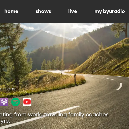
home
shows
live
my byuradio
 Seasons
nting from world traveling family coaches
yre.