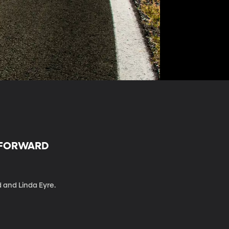
R FORWARD
d and Linda Eyre.