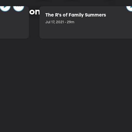
 common-sense approach to 
The R's of Family Summers
Jul 17, 2021 • 29m