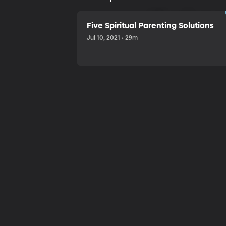
Sharing a
Five Spiritual Parenting Solutions
Jul 10, 2021 • 29m