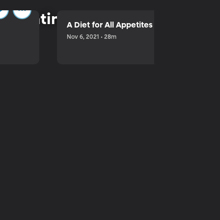
parenting.
A Diet for All Appetites
Nov 6, 2021 • 28m