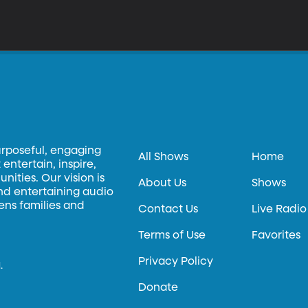
urposeful, engaging
All Shows
Home
entertain, inspire,
ities. Our vision is
About Us
Shows
and entertaining audio
hens families and
Contact Us
Live Radio
Terms of Use
Favorites
Privacy Policy
.
Donate