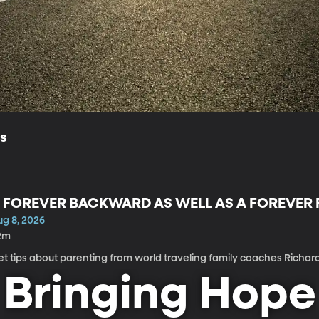
ls
 FOREVER BACKWARD AS WELL AS A FOREVE
ug 8, 2026
2m
t tips about parenting from world traveling family coaches Richar
Bringing Hope