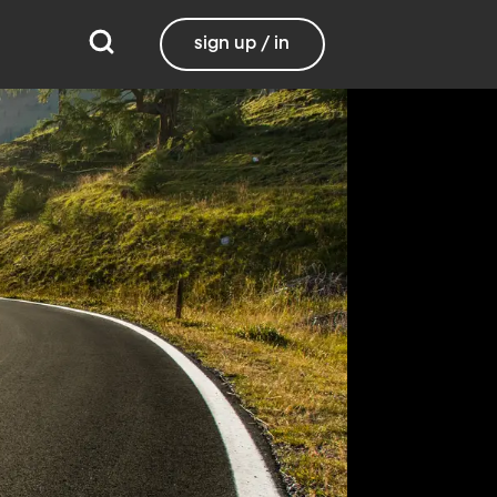
sign up / in