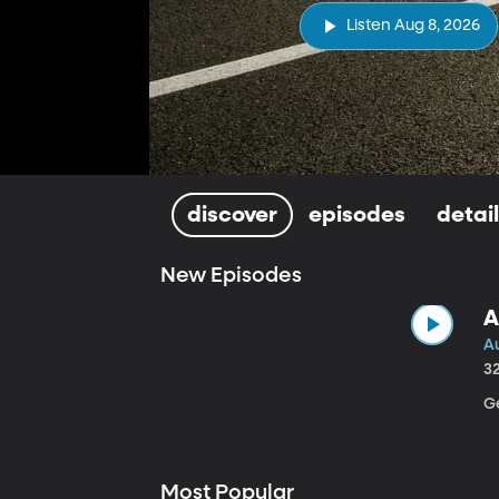
Listen Aug 8, 2026
discover
episodes
detai
New Episodes
A
A
3
Ge
Most Popular