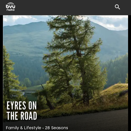
Family & Lifestyle • 28 Seasons