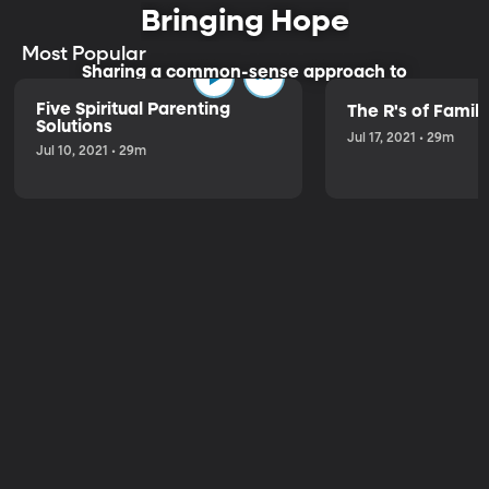
Bringing Hope
Most Popular
Sharing a common-sense approach to
parenting.
Five Spiritual Parenting
The R's of Fami
Solutions
Jul 17, 2021 • 29m
Jul 10, 2021 • 29m