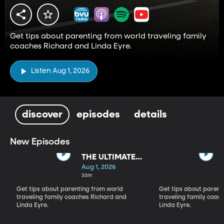
Get tips about parenting from world traveling family
coaches Richard and Linda Eyre.
Listen Aug 1, 2026
discover
episodes
details
New Episodes
THE ULTIMATE
PARADIGM
Aug 1, 2026
SHIFT
33m
Get tips about parenting from world
Get tips about parent
traveling family coaches Richard and
traveling family coac
Linda Eyre.
Linda Eyre.