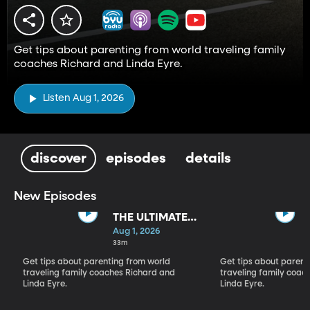
Get tips about parenting from world traveling family
coaches Richard and Linda Eyre.
Listen Aug 1, 2026
discover
episodes
details
New Episodes
THE ULTIMATE
PARADIGM
Aug 1, 2026
SHIFT
33m
Get tips about parenting from world
Get tips about parent
traveling family coaches Richard and
traveling family coac
Linda Eyre.
Linda Eyre.