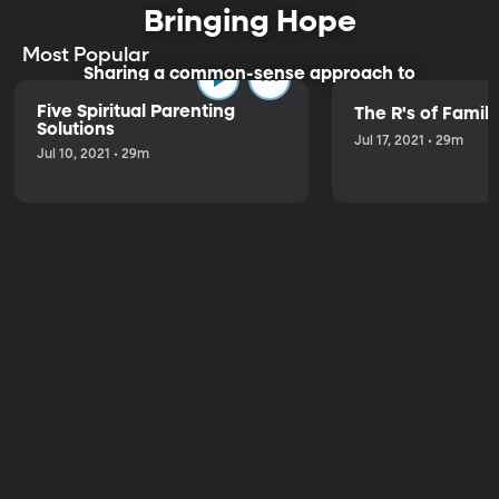
Bringing Hope
Most Popular
Sharing a common-sense approach to
parenting.
Five Spiritual Parenting
The R's of Fami
Solutions
Jul 17, 2021 • 29m
Jul 10, 2021 • 29m