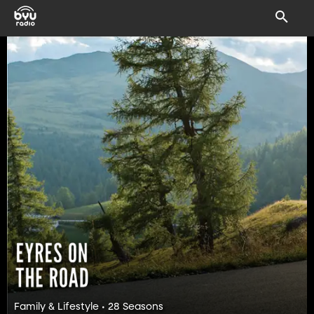
Family & Lifestyle • 28 Seasons