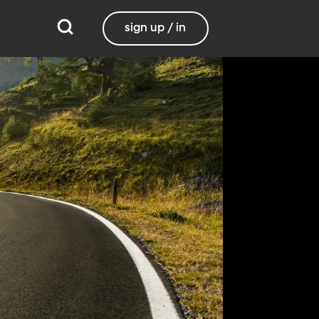
sign up / in