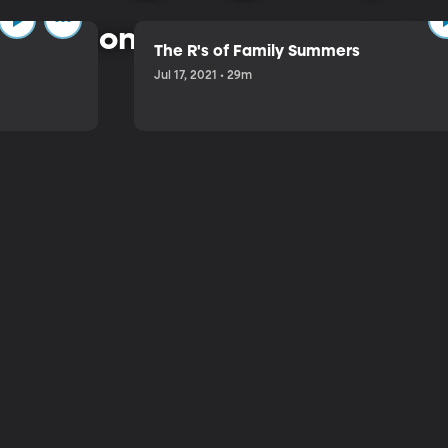
 common-sense approach to 
The R's of Family Summers
Jul 17, 2021 • 29m