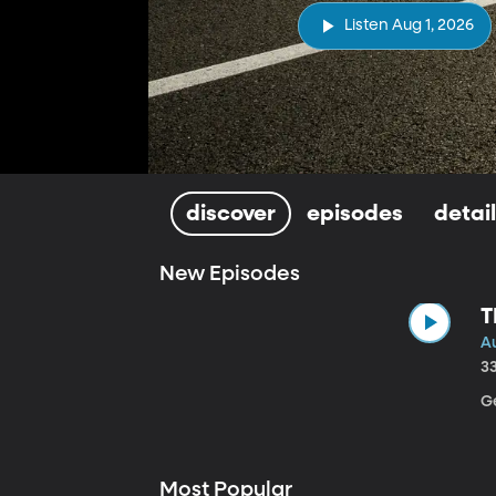
Listen Aug 1, 2026
discover
episodes
detai
New Episodes
T
Au
3
Ge
Most Popular