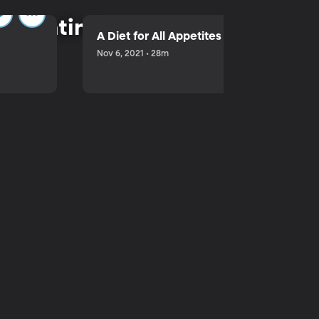
parenting.
A Diet for All Appetites
Nov 6, 2021 • 28m