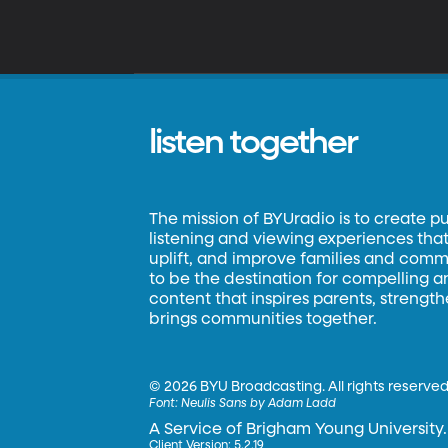
listen together
The mission of BYUradio is to create p
listening and viewing experiences that 
uplift, and improve families and commun
to be the destination for compelling 
content that inspires parents, strengt
brings communities together.
©
2026 BYU Broadcasting. All rights reserved
Font:
Neulis Sans by Adam Ladd
A Service of Brigham Young University.
Client Version: 5.2.19