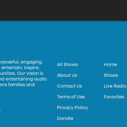
urposeful, engaging
All Shows
Home
entertain, inspire,
ities. Our vision is
About Us
Shows
and entertaining audio
hens families and
Contact Us
Live Radio
Terms of Use
Favorites
Privacy Policy
.
Donate