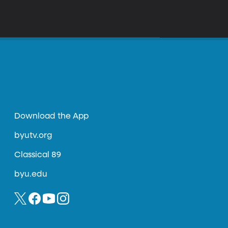
Download the App
byutv.org
Classical 89
byu.edu