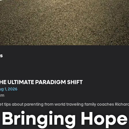
ls
HE ULTIMATE PARADIGM SHIFT
g 1, 2026
3m
t tips about parenting from world traveling family coaches Richar
Bringing Hope