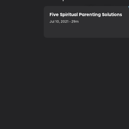
Sharing a
Five Spiritual Parenting Solutions
Jul 10, 2021 • 29m