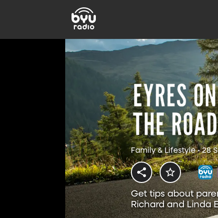
Family & Lifestyle • 28
Get tips about pare
Richard and Linda E