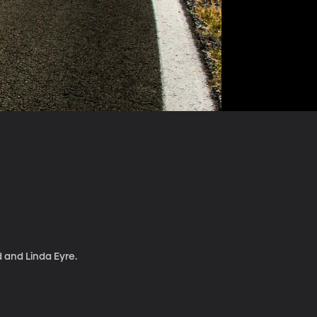
d and Linda Eyre.