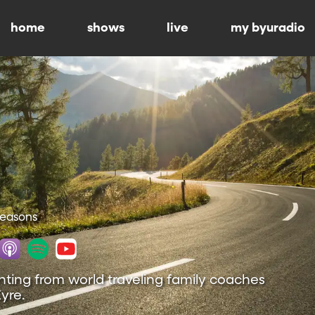
home
shows
live
my byuradio
 Seasons
nting from world traveling family coaches
yre.