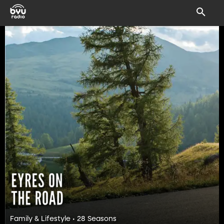
Family & Lifestyle • 28 Seasons