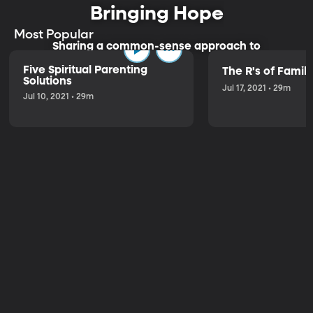
Bringing Hope
Most Popular
Sharing a common-sense approach to
parenting.
Five Spiritual Parenting
The R's of Fami
Solutions
Jul 17, 2021 • 29m
Jul 10, 2021 • 29m