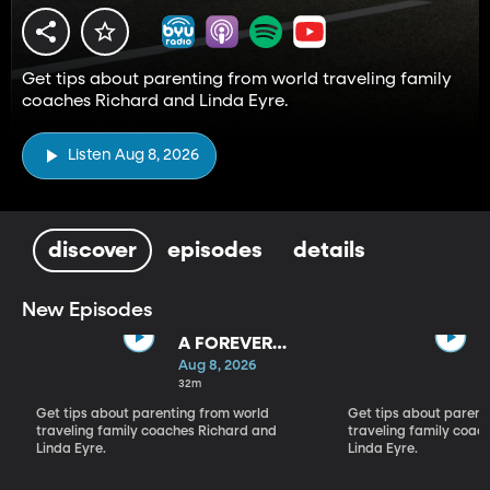
Get tips about parenting from world traveling family
coaches Richard and Linda Eyre.
Listen Aug 8, 2026
discover
episodes
details
New Episodes
A FOREVER
BACKWARD AS
Aug 8, 2026
WELL AS A
32m
FOREVER
Get tips about parenting from world
Get tips about parent
FORWARD
traveling family coaches Richard and
traveling family coac
Linda Eyre.
Linda Eyre.