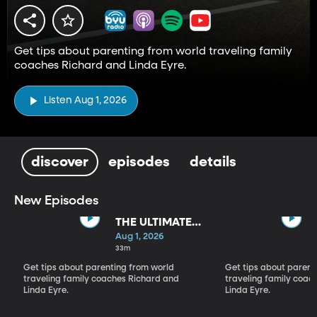
Get tips about parenting from world traveling family
coaches Richard and Linda Eyre.
Listen Aug 1, 2026
discover
episodes
details
New Episodes
THE ULTIMATE
PARADIGM
Aug 1, 2026
SHIFT
33m
Get tips about parenting from world
Get tips about parent
traveling family coaches Richard and
traveling family coac
Linda Eyre.
Linda Eyre.