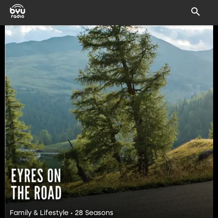
Family & Lifestyle • 28 Seasons