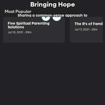
Bringing Hope
Most Popular
Sharing a common-sense approach to
parenting.
Five Spiritual Parenting
The R's of Fami
Solutions
Jul 17, 2021 • 29m
Jul 10, 2021 • 29m