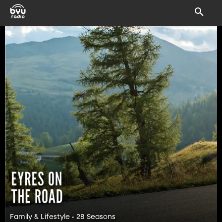
Family & Lifestyle • 28 Seasons