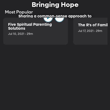
Bringing Hope
Most Popular
Sharing a common-sense approach to
parenting.
Five Spiritual Parenting
The R's of Fami
Solutions
Jul 17, 2021 • 29m
Jul 10, 2021 • 29m