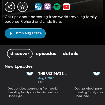
Get tips about parenting from world traveling family
coaches Richard and Linda Eyre.
Listen Aug 1, 2026
discover
episodes
details
New Episodes
THE ULTIMATE
PARADIGM
Aug 1, 2026
SHIFT
33m
Get tips about parenting from world
Get tips about parent
traveling family coaches Richard and
traveling family coac
Linda Eyre.
Linda Eyre.