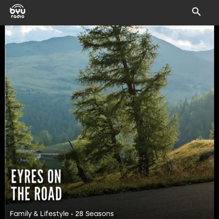
Family & Lifestyle • 28 Seasons