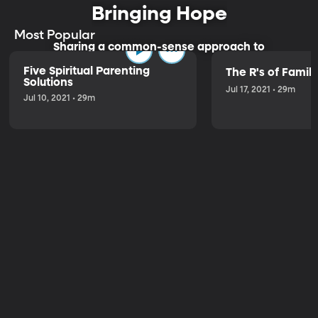
Bringing Hope
Most Popular
Sharing a common-sense approach to
parenting.
Five Spiritual Parenting
The R's of Fami
Solutions
Jul 17, 2021 • 29m
Jul 10, 2021 • 29m