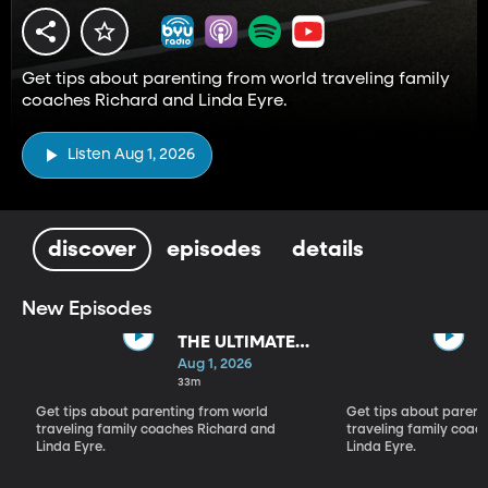
Get tips about parenting from world traveling family
coaches Richard and Linda Eyre.
Listen Aug 1, 2026
discover
episodes
details
New Episodes
THE ULTIMATE
PARADIGM
Aug 1, 2026
SHIFT
33m
Get tips about parenting from world
Get tips about parent
traveling family coaches Richard and
traveling family coac
Linda Eyre.
Linda Eyre.