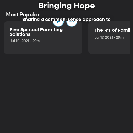
Bringing Hope
Most Popular
Sharing a common-sense approach to
parenting.
Five Spiritual Parenting
The R's of Fami
Solutions
Jul 17, 2021 • 29m
Jul 10, 2021 • 29m