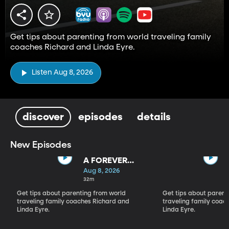
Get tips about parenting from world traveling family
coaches Richard and Linda Eyre.
Listen Aug 8, 2026
discover
episodes
details
New Episodes
A FOREVER
BACKWARD AS
Aug 8, 2026
WELL AS A
32m
FOREVER
Get tips about parenting from world
Get tips about parent
FORWARD
traveling family coaches Richard and
traveling family coac
Linda Eyre.
Linda Eyre.