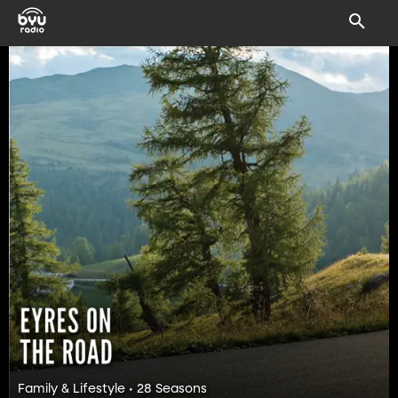
Family & Lifestyle • 28 Seasons