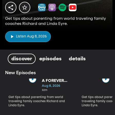
Get tips about parenting from world traveling family
coaches Richard and Linda Eyre.
Listen Aug 8, 2026
discover
episodes
details
New Episodes
A FOREVER
BACKWARD AS
Aug 8, 2026
WELL AS A
32m
FOREVER
Get tips about parenting from world
Get tips about parent
FORWARD
traveling family coaches Richard and
traveling family coac
Linda Eyre.
Linda Eyre.