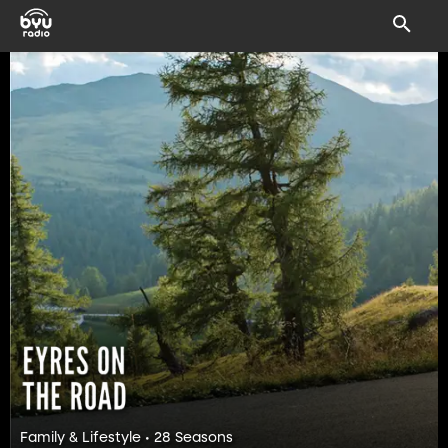
Family & Lifestyle • 28 Seasons