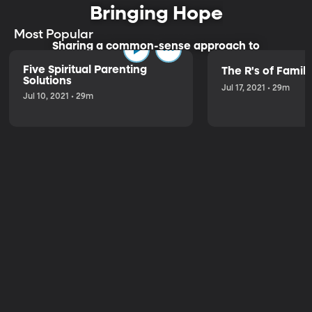
Bringing Hope
Most Popular
Sharing a common-sense approach to
parenting.
Five Spiritual Parenting
The R's of Fami
Solutions
Jul 17, 2021 • 29m
Jul 10, 2021 • 29m