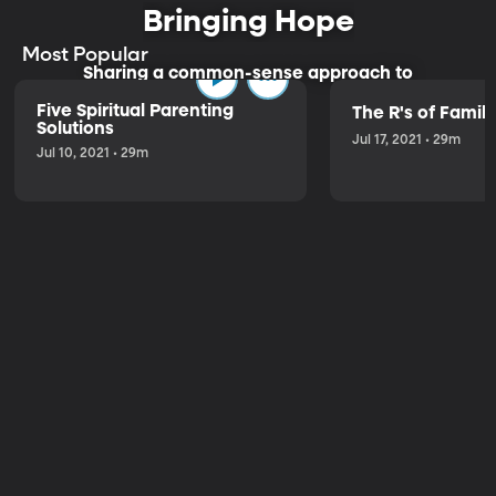
Bringing Hope
Most Popular
Sharing a common-sense approach to
parenting.
Five Spiritual Parenting
The R's of Fami
Solutions
Jul 17, 2021 • 29m
Jul 10, 2021 • 29m