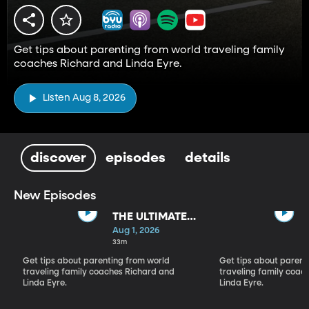
Get tips about parenting from world traveling family
coaches Richard and Linda Eyre.
Listen Aug 8, 2026
discover
episodes
details
New Episodes
THE ULTIMATE
PARADIGM
Aug 1, 2026
SHIFT
33m
Get tips about parenting from world
Get tips about parent
traveling family coaches Richard and
traveling family coac
Linda Eyre.
Linda Eyre.