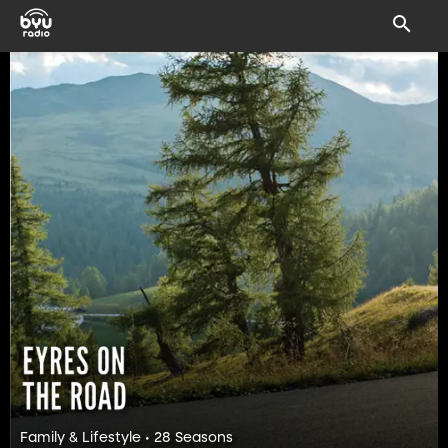
Family & Lifestyle • 28 Seasons