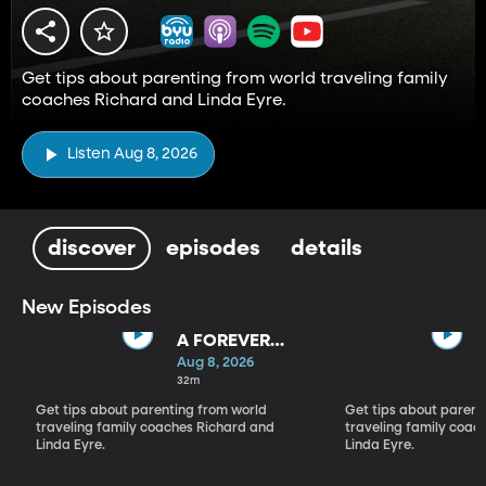
Get tips about parenting from world traveling family
coaches Richard and Linda Eyre.
Listen Aug 8, 2026
discover
episodes
details
New Episodes
A FOREVER
BACKWARD AS
Aug 8, 2026
WELL AS A
32m
FOREVER
Get tips about parenting from world
Get tips about parent
FORWARD
traveling family coaches Richard and
traveling family coac
Linda Eyre.
Linda Eyre.