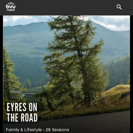
Family & Lifestyle • 28 Seasons