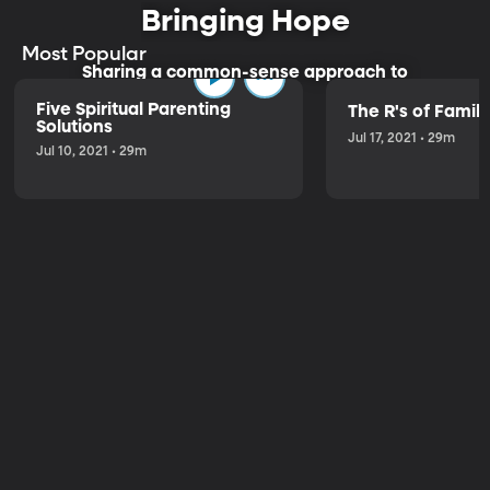
Bringing Hope
Most Popular
Sharing a common-sense approach to
parenting.
Five Spiritual Parenting
The R's of Fami
Solutions
Jul 17, 2021 • 29m
Jul 10, 2021 • 29m