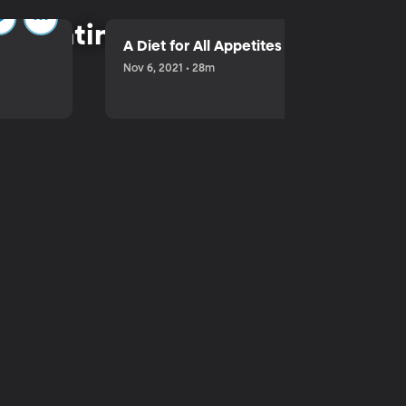
parenting.
A Diet for All Appetites
Nov 6, 2021 • 28m