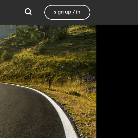
sign up / in