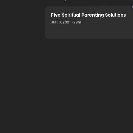
Sharing a
Five Spiritual Parenting Solutions
Jul 10, 2021 • 29m