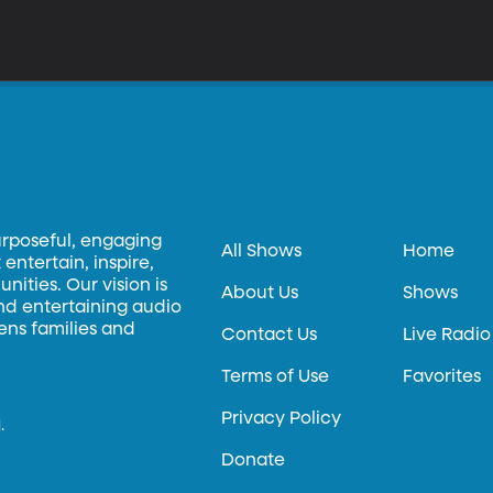
urposeful, engaging
All Shows
Home
entertain, inspire,
ities. Our vision is
About Us
Shows
and entertaining audio
hens families and
Contact Us
Live Radio
Terms of Use
Favorites
Privacy Policy
.
Donate