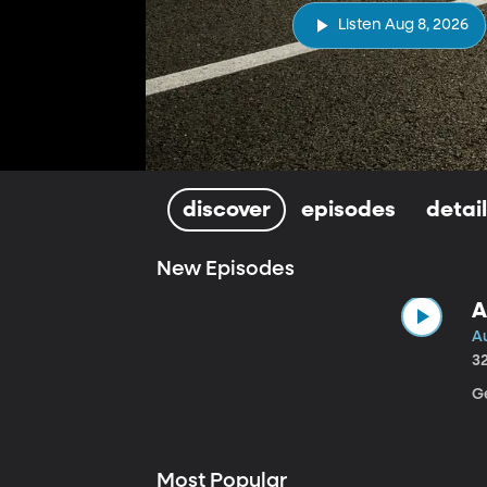
Listen Aug 8, 2026
discover
episodes
detai
New Episodes
A
A
3
Ge
Most Popular