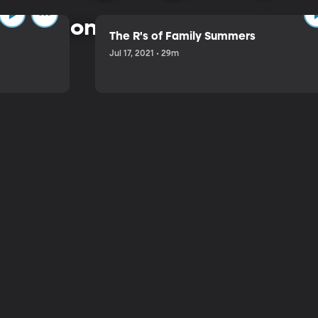
 common-sense approach to 
The R's of Family Summers
Jul 17, 2021 • 29m