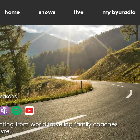
home
shows
live
my byuradio
 Seasons
nting from world traveling family coaches
yre.