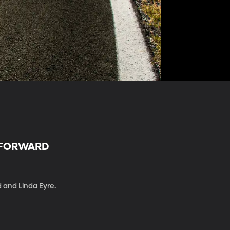
R FORWARD
d and Linda Eyre.