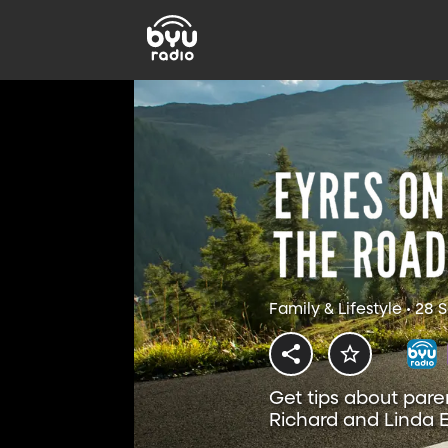
Family & Lifestyle • 28
Get tips about pare
Richard and Linda E