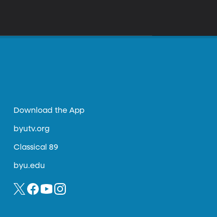
Download the App
byutv.org
Classical 89
byu.edu