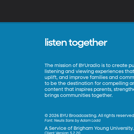
listen together
The mission of BYUradio is to create p
listening and viewing experiences that 
uplift, and improve families and commun
to be the destination for compelling 
content that inspires parents, strengt
brings communities together.
©
2026 BYU Broadcasting. All rights reserved
Font:
Neulis Sans by Adam Ladd
A Service of Brigham Young University.
Client Version: 5.2.20