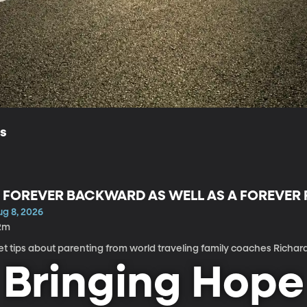
ls
 FOREVER BACKWARD AS WELL AS A FOREVE
ug 8, 2026
2m
t tips about parenting from world traveling family coaches Richar
Bringing Hope