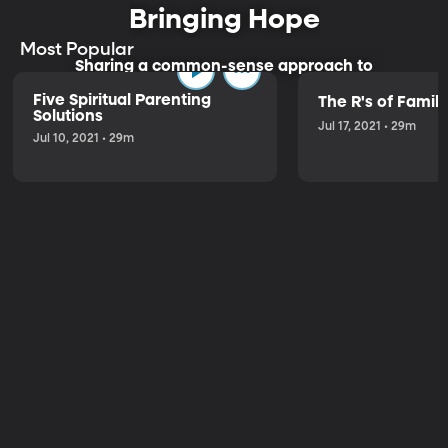
Bringing Hope
Most Popular
Sharing a common-sense approach to
parenting.
Five Spiritual Parenting
The R's of Fami
Solutions
Jul 17, 2021 • 29m
Jul 10, 2021 • 29m