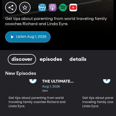
Get tips about parenting from world traveling family
coaches Richard and Linda Eyre.
Listen Aug 1, 2026
discover
episodes
details
New Episodes
THE ULTIMATE
PARADIGM
Aug 1, 2026
SHIFT
33m
Get tips about parenting from world
Get tips about parent
traveling family coaches Richard and
traveling family coac
Linda Eyre.
Linda Eyre.