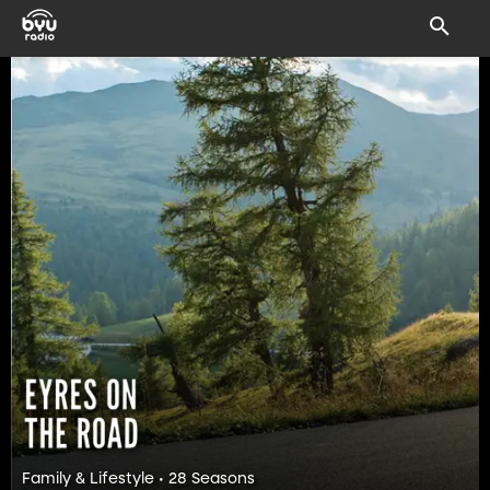
Family & Lifestyle • 28 Seasons