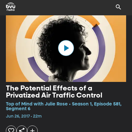
The Potential Effects of a
Privatized Air Traffic Control
Top of Mind with Julie Rose • Season 1, Episode 581,
Segment 6
Jun 26, 2017 • 22m