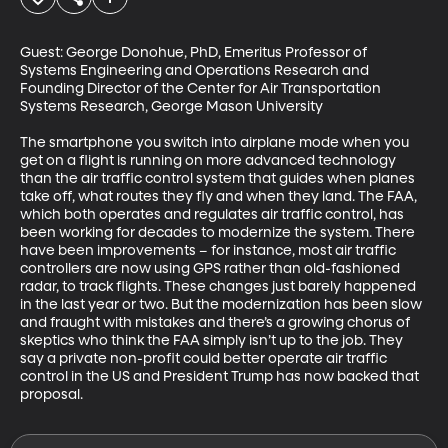
Guest: George Donohue, PhD, Emeritus Professor of 
Systems Engineering and Operations Research and 
Founding Director of the Center for Air Transportation 
Systems Research, George Mason University

The smartphone you switch into airplane mode when you 
get on a flight is running on more advanced technology 
than the air traffic control system that guides when planes 
take off, what routes they fly and when they land. The FAA, 
which both operates and regulates air traffic control, has 
been working for decades to modernize the system. There 
have been improvements – for instance, most air traffic 
controllers are now using GPS rather than old-fashioned 
radar, to track flights. These changes just barely happened 
in the last year or two. But the modernization has been slow 
and fraught with mistakes and there’s a growing chorus of 
skeptics who think the FAA simply isn’t up to the job. They 
say a private non-profit could better operate air traffic 
control in the US and President Trump has now backed that 
proposal.