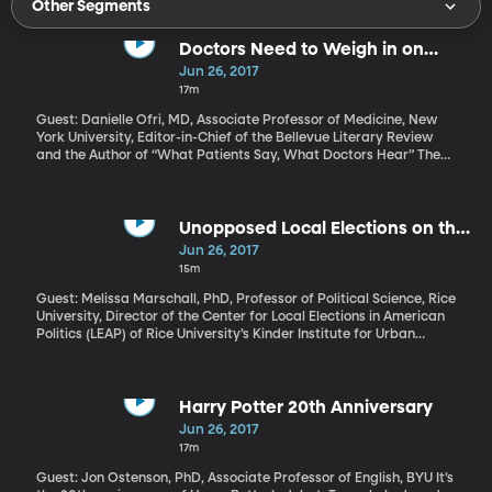
Other Segments
Doctors Need to Weigh in on
HealthCare Bills
Jun 26, 2017
17m
Guest: Danielle Ofri, MD, Associate Professor of Medicine, New
York University, Editor-in-Chief of the Bellevue Literary Review
and the Author of “What Patients Say, What Doctors Hear” The
US Senate is expected to vote on its own version of a plan to
replace Obamacare this week. The plan crafted by Senate
Republicans bears a lot of similarity to what House Republicans
passed several weeks ago. Major physician groups including the
Unopposed Local Elections on the
American Medical Association and the American Academy of
Rise
Jun 26, 2017
Pediatrics have expressed concern that the Republican
15m
proposals will make healthcare in the US worse. Dr. Danielle Ofri
recently published an Op-Ed in the New York Times encouraging
Guest: Melissa Marschall, PhD, Professor of Political Science, Rice
health professionals to take a side in the healthcare debate and
University, Director of the Center for Local Elections in American
call their members of Congress.
Politics (LEAP) of Rice University’s Kinder Institute for Urban
Research The city of Provo, Utah is having a mayoral election this
year. The two-term mayor is not running for re-election, so the
field is wide open and eight candidates are running in the
nonpartisan race. Based on some new research, that’s fairly
Harry Potter 20th Anniversary
unusual. The study looked at six different states over the last 15
Jun 26, 2017
years and found that half the time, the mayoral elections went
17m
uncontested, with only one candidate. It seems that unopposed
mayoral elections are becoming more and more frequent.
Guest: Jon Ostenson, PhD, Associate Professor of English, BYU It’s