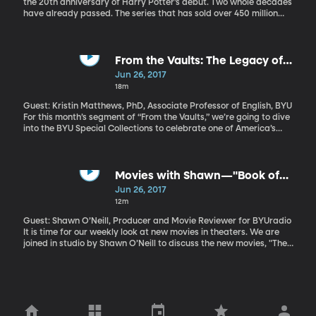
the 20th anniversary of Harry Potter’s debut. Two whole decades
have already passed. The series that has sold over 450 million
copies also has movies, interactive websites like Pottermore,
fictional textbooks, theme-parks, even a theatrical play created
in its name. But, maybe the greatest significance of the Harry
Potter legacy is how JK Rowling made reading magical again for
From the Vaults: The Legacy of
a generation of adolescents.
Langston Hughes
Jun 26, 2017
18m
Guest: Kristin Matthews, PhD, Associate Professor of English, BYU
For this month’s segment of “From the Vaults,” we’re going to dive
into the BYU Special Collections to celebrate one of America’s
greatest poets: Langston Hughes. This year marks the 50th
anniversary of his death. The “king” of the Harlem Renaissance
was known for writing jazz-influenced poetry that reflected the
daily lives of African-Americans at the time and was accessible
Movies with Shawn—"Book of
to everyone, not just scholars. BYU Special Collections has a
Henry" and "47 Meters Down"
Jun 26, 2017
signed copy of his book of poetry, "The Dream Keeper." Professor
12m
Matthews argues that his dreams are still unrealized today.
Guest: Shawn O’Neill, Producer and Movie Reviewer for BYUradio
It is time for our weekly look at new movies in theaters. We are
joined in studio by Shawn O’Neill to discuss the new movies, "The
Book of Henry" and "47 Meters Down."