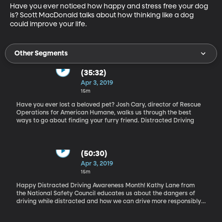
Have you ever noticed how happy and stress free your dog 
is? Scott MacDonald talks about how thinking like a dog 
could improve your life.
Other Segments
(35:32)
Apr 3, 2019
15m
Have you ever lost a beloved pet? Josh Cary, director of Rescue
Operations for American Humane, walks us through the best
ways to go about finding your furry friend. Distracted Driving
(50:30)
Apr 3, 2019
15m
Happy Distracted Driving Awareness Month! Kathy Lane from
the National Safety Council educates us about the dangers of
driving while distracted and how we can drive more responsibly.
Time Management