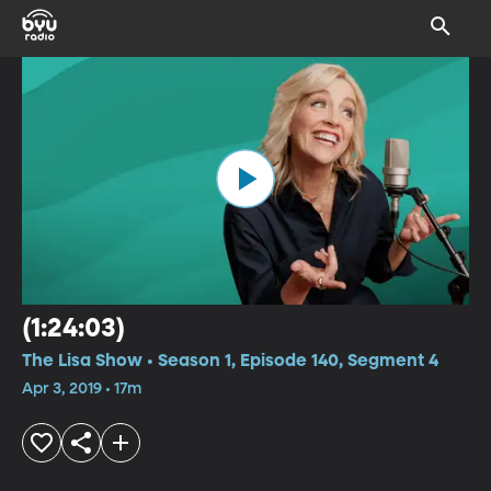
(1:24:03)
The Lisa Show • Season 1, Episode 140, Segment 4
Apr 3, 2019 • 17m