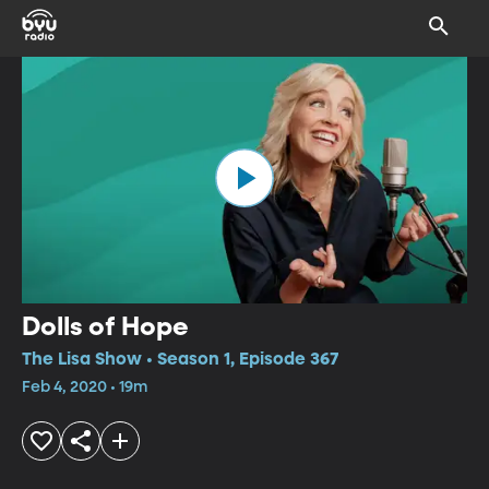
Dolls of Hope
The Lisa Show • Season 1, Episode 367
Feb 4, 2020 • 19m