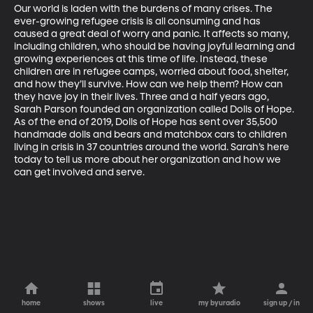
Our world is laden with the burdens of many crises. The 
ever-growing refugee crisis is all consuming and has 
caused a great deal of worry and panic. It affects so many, 
including children, who should be having joyful learning and 
growing experiences at this time of life. Instead, these 
children are in refugee camps, worried about food, shelter, 
and how they’ll survive. How can we help them? How can 
they have joy in their lives. Three and a half years ago, 
Sarah Parson founded an organization called Dolls of Hope. 
As of the end of 2019, Dolls of Hope has sent over 35,500 
handmade dolls and bears and matchbox cars to children 
living in crisis in 37 countries around the world. Sarah’s here 
today to tell us more about her organization and how we 
can get involved and serve.
home
shows
live
my byuradio
sign up / in