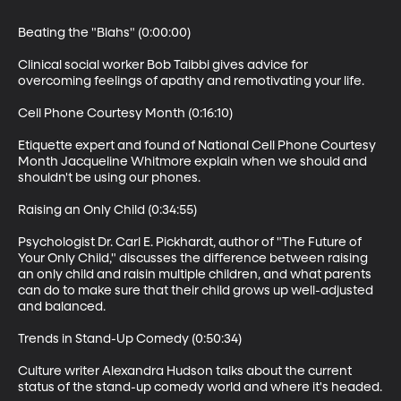
Beating the "Blahs" (0:00:00)

Clinical social worker Bob Taibbi gives advice for 
overcoming feelings of apathy and remotivating your life.

Cell Phone Courtesy Month (0:16:10)

Etiquette expert and found of National Cell Phone Courtesy 
Month Jacqueline Whitmore explain when we should and 
shouldn't be using our phones.

Raising an Only Child (0:34:55)

Psychologist Dr. Carl E. Pickhardt, author of "The Future of 
Your Only Child," discusses the difference between raising 
an only child and raisin multiple children, and what parents 
can do to make sure that their child grows up well-adjusted 
and balanced.

Trends in Stand-Up Comedy (0:50:34)

Culture writer Alexandra Hudson talks about the current 
status of the stand-up comedy world and where it's headed.
