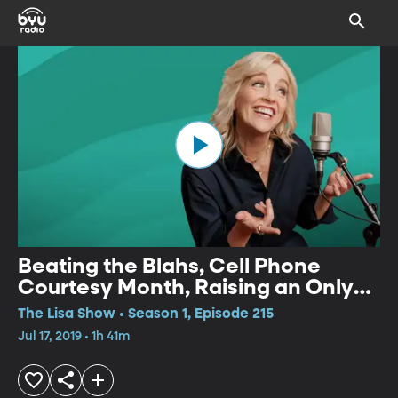
Beating the Blahs, Cell Phone
Courtesy Month, Raising an Only
Child, Trends in Stand-up,
The Lisa Show • Season 1, Episode 215
Environmental Children's Books,
Jul 17, 2019 • 1h 41m
Messy Desks