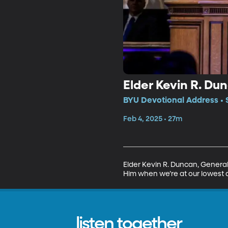
Elder Kevin R. Dun
BYU Devotional Address • 
Feb 4, 2025 • 27m
Elder Kevin R. Duncan, General A
Him when we’re at our lowest a
listen together