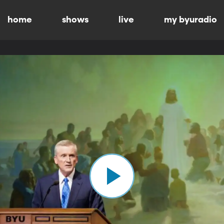
home
shows
live
my byuradio