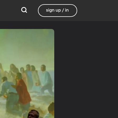
sign up / in