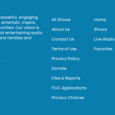
urposeful, engaging
All Shows
Home
entertain, inspire,
ities. Our vision is
About Us
Shows
and entertaining audio
hens families and
Contact Us
Live Radio
Terms of Use
Favorites
Privacy Policy
.
Donate
Files & Reports
FCC Applications
Privacy Choices