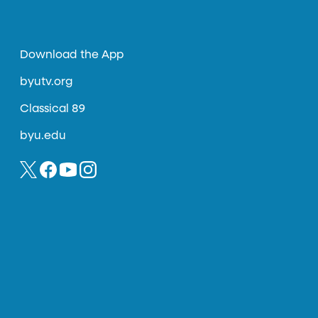
Download the App
byutv.org
Classical 89
byu.edu