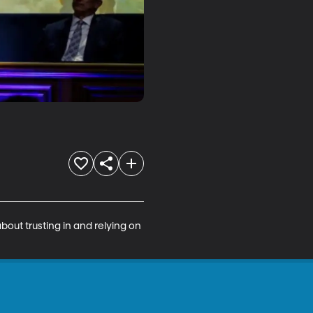
bout trusting in and relying on 