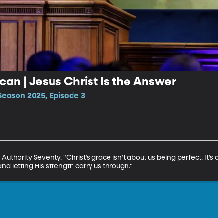
can | Jesus Christ Is the Answer
Season 2025, Episode 3
uthority Seventy. "Christ’s grace isn’t about us being perfect. It’s a
nd letting His strength carry us through."