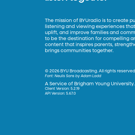
The mission of BYUradio is to create p
listening and viewing experiences that 
uplift, and improve families and commun
to be the destination for compelling 
content that inspires parents, strengt
brings communities together.
©
2026 BYU Broadcasting. All rights reserved
Font:
Neulis Sans by Adam Ladd
A Service of Brigham Young University.
Client Version: 5.2.19
API Version: 5.67.0