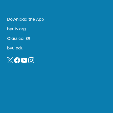
Download the App
byutv.org
Classical 89
byu.edu