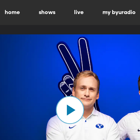
home
shows
live
my byuradio