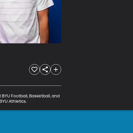
BYU Football, Basketball, and 
BYU Athletics.