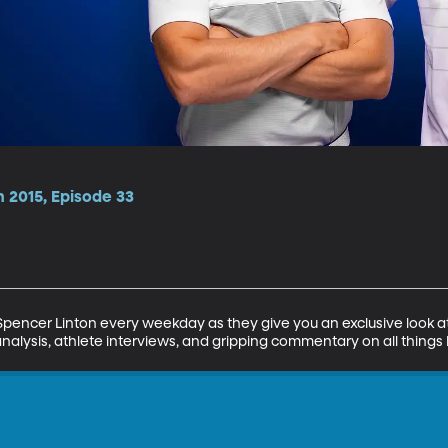
 2015, Episode 33
encer Linton every weekday as they give you an exclusive look at 
analysis, athlete interviews, and gripping commentary on all things 