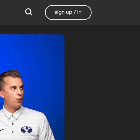
sign up / in