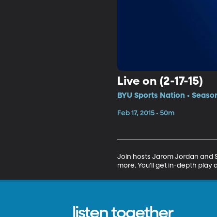
Live on (2-17-15)
BYU Sports Nation • Season
Feb 17, 2015 • 50m
Join hosts Jarom Jordan and Sp
more. You’ll get in-depth play 
listen together