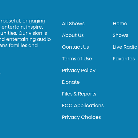
urposeful, engaging
All Shows
Home
entertain, inspire,
ities. Our vision is
About Us
Shows
and entertaining audio
hens families and
Contact Us
Live Radio
Terms of Use
Favorites
Privacy Policy
.
Donate
Files & Reports
FCC Applications
Privacy Choices