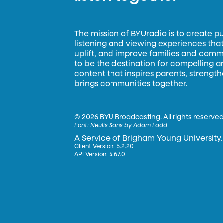
The mission of BYUradio is to create p
listening and viewing experiences that 
uplift, and improve families and commun
to be the destination for compelling 
content that inspires parents, strengt
brings communities together.
©
2026 BYU Broadcasting. All rights reserved
Font:
Neulis Sans by Adam Ladd
A Service of Brigham Young University.
Client Version: 5.2.20
API Version: 5.67.0