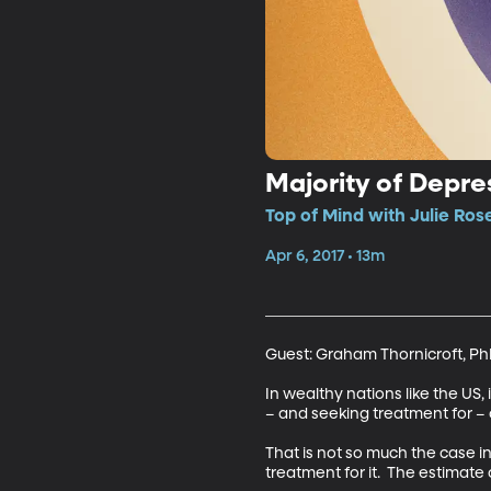
Majority of Depr
Top of Mind with Julie Ros
Apr 6, 2017 • 13m
Guest: Graham Thornicroft, Ph
In wealthy nations like the US,
– and seeking treatment for – 
That is not so much the case i
treatment for it.  The estimate