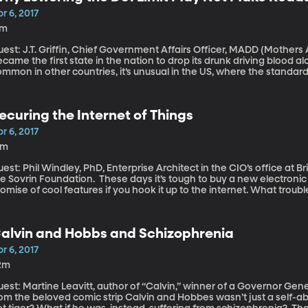
vocates are pushing back with legislation and lobbying aimed at rec
r 6, 2017
7m
est: J.T. Griffin, Chief Government Affairs Officer, MADD (Mothers Against Drun
came the first state in the nation to drop its drunk driving blood alco
mmon in other countries, it’s unusual in the US, where the standar
ontent, thanks to advocacy by the influential group “Mothers Again
teresting twist here is that MADD does not advocate lowering the DUI
e goal is making roads safer, changing the blood alcohol threshold
ecuring the Internet of Things
r 6, 2017
6m
est: Phil Windley, PhD, Enterprise Architect in the CIO’s office a
n Foundation. These days it’s tough to buy a new electronic device that’s not WiFi enabled with the
omise of cool features if you hook it up to the internet. What troubl
om our cars to our crockpots are connected online? Does the Interne
reedom?
alvin and Hobbs and Schizophrenia
r 6, 2017
2m
est: Martine Leavitt, author of “Calvin,” winner of a Governor General’s Liter
rom the beloved comic strip Calvin and Hobbes wasn’t just a self-a