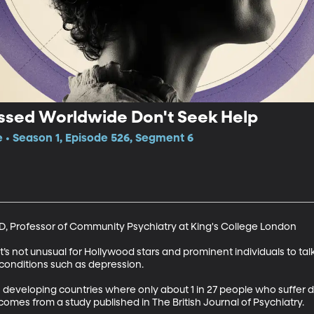
essed Worldwide Don't Seek Help
e • Season 1, Episode 526, Segment 6
D, Professor of Community Psychiatry at King's College London

 it’s not unusual for Hollywood stars and prominent individuals to tal
conditions such as depression. 

n developing countries where only about 1 in 27 people who suffer
 comes from a study published in The British Journal of Psychiatry.