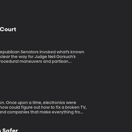
 Court
clear the way for Judge Neil Gorsuch’s
procedural maneuvers and partisan
but making that argument will become more
 were
ow could figure out how to fix a broken TV,
, and companies that make everything from
. They no longer provide repair manuals
epairs can only be done by the manufacturer
n the case of many Apple products, just
 Safer
consumer