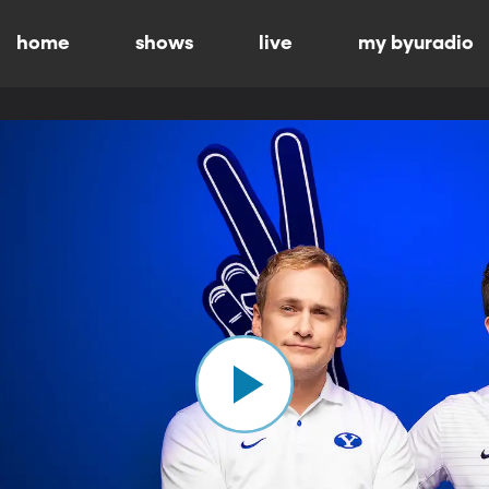
home
shows
live
my byuradio