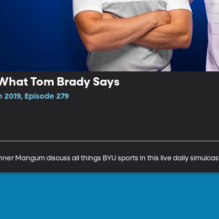
's What Tom Brady Says
 2019, Episode 279
r Mangum discuss all things BYU sports in this live daily simulcas