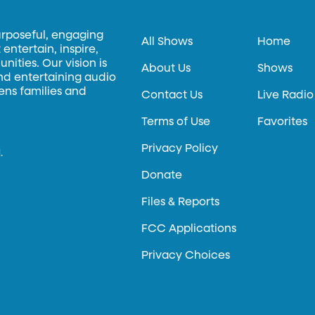
urposeful, engaging
All Shows
Home
entertain, inspire,
ities. Our vision is
About Us
Shows
and entertaining audio
hens families and
Contact Us
Live Radio
Terms of Use
Favorites
Privacy Policy
.
Donate
Files & Reports
FCC Applications
Privacy Choices