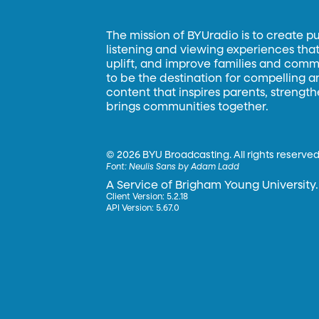
The mission of BYUradio is to create p
listening and viewing experiences that 
uplift, and improve families and commun
to be the destination for compelling 
content that inspires parents, strengt
brings communities together.
©
2026 BYU Broadcasting. All rights reserved
Font:
Neulis Sans by Adam Ladd
A Service of Brigham Young University.
Client Version: 5.2.18
API Version: 5.67.0