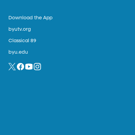
Download the App
byutv.org
Classical 89
byu.edu