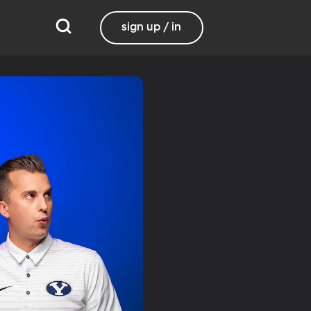
sign up / in