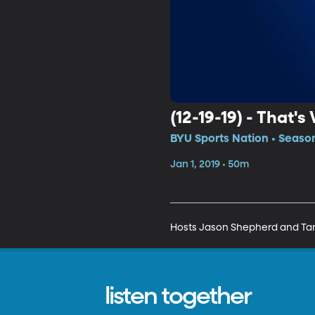
(12-19-19) - That
BYU Sports Nation • Season
Jan 1, 2019 • 50m
Hosts Jason Shepherd and Tanne
listen together