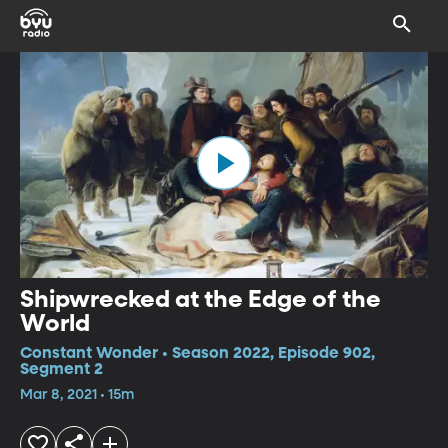
Shipwrecked at the Edge of the
World
Constant Wonder • Season 2022, Episode 902,
Segment 2
Mar 8, 2021 • 15m