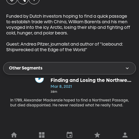
Funded by Dutch investors hoping to find a quick passage 
to establish trade with China, William Barents and his men 
voyaged into the icy Arctic, losing their ship and fighting off 
cold, hunger, and polar bears.

Guest: Andrea Pitzer, journalist and author of "Icebound: 
Shipwrecked at the Edge of the World"
Other Segments
Finding and Losing the Northwest
Passage
Mar 8, 2021
38m
In 1789, Alexander Mackenzie hoped to find a Northwest Passage,
but died disappointed. He never realized what he really found.