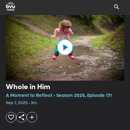
Whole in Him
A Moment to Reflect • Season 2025, Episode 171
Sep 7, 2025 • 3m