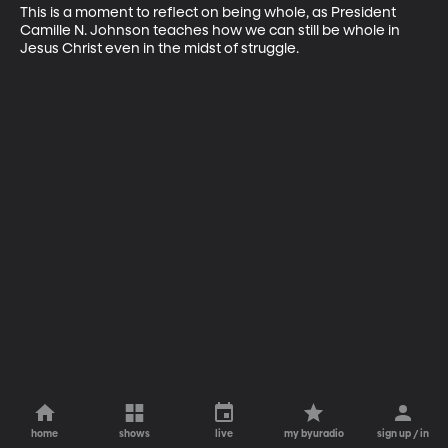
This is a moment to reflect on being whole, as President 
Camille N. Johnson teaches how we can still be whole in 
Jesus Christ even in the midst of struggle.
home
shows
live
my byuradio
sign up / in