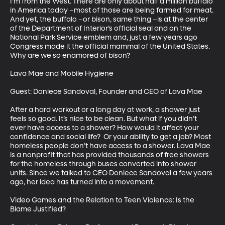
I’m from the West. There are only about half a million buffalo 
in America today –most of those are being farmed for meat. 
And yet, the buffalo –or bison, same thing –is at the center 
of the Department of Interior’s official seal and on the 
National Park Service emblem and, just a few years ago 
Congress made it the official mammal of the United States. 
Why are we so enamored of bison?

Lava Mae and Mobile Hygiene

Guest: Doniece Sandoval, Founder and CEO of Lava Mae

After a hard workout or a long day at work, a shower just 
feels so good. It’s nice to be clean. But what if you didn’t 
ever have access to a shower? How would it affect your 
confidence and social life?  Or your ability to get a job? Most 
homeless people don’t have access to a shower. Lava Mae 
is a nonprofit that has provided thousands of free showers 
for the homeless through buses converted into shower 
units. Since we talked to CEO Doniece Sandoval a few years 
ago, her idea has turned into a movement.

Video Games and the Relation to Teen Violence: Is the 
Blame Justified?
