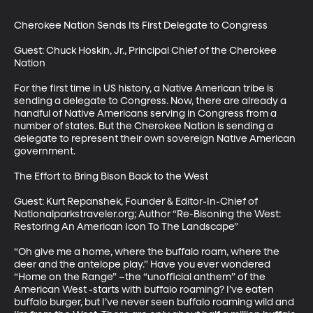
Cherokee Nation Sends Its First Delegate to Congress

Guest: Chuck Hoskin, Jr., Principal Chief of the Cherokee 
Nation

For the first time in US history, a Native American tribe is 
sending a delegate to Congress. Now, there are already a 
handful of Native Americans serving in Congress from a 
number of states. But the Cherokee Nation is sending a 
delegate to represent their own sovereign Native American 
government.

The Effort to Bring Bison Back to the West

Guest: Kurt Repanshek, Founder & Editor-In-Chief of 
Nationalparkstraveler.org; Author “Re-Bisoning the West: 
Restoring An American Icon To The Landscape”

“Oh give me a home, where the buffalo roam, where the 
deer and the antelope play.” Have you ever wondered 
“Home on the Range” –the “unofficial anthem” of the 
American West -starts with buffalo roaming? I’ve eaten 
buffalo burger, but I’ve never seen buffalo roaming wild and 