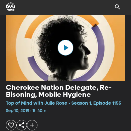
Cherokee Nation Delegate, Re-
Bisoning, Mobile Hygiene
Top of Mind with Julie Rose • Season 1, Episode 1155
Sep 10, 2019 • 1h 40m