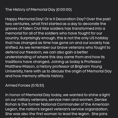
The History of Memorial Day (0:00:00)

Happy Memorial Day! Or is it Decoration Day? Over the past 
two centuries, what first started as a day to decorate the 
graves of fallen Civil War soldiers has transformed into a 
memorial for all of the soldiers who have fought for our 
country. Surprisingly enough, this is not the only US holiday 
that has changed as time has gone on and our society has 
shifted. As we remember our brave veterans who fought to 
defend our freedom, we can also gain a better 
understanding of where this day came from and how its 
traditions have changed. Joining us today is Professor 
Matthew Mason, a history professor at Brigham Young 
University, here with us to discuss the origin of Memorial Day 
and how memory affects history.

Armed Forces (0:15:51)

In honor of Memorial Day today, we wanted to shine a light 
on our military veterans, service men and women. Denise 
Rohan is the former National Commander of the American 
Legion, the nation’s largest veteran’s service organization. 
She was also the first woman to lead the legion.  She joins 