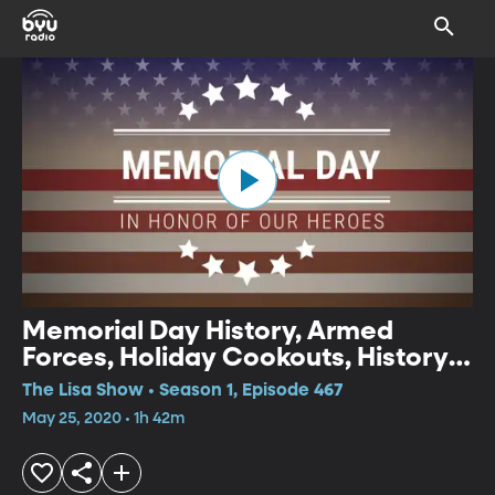
Memorial Day History, Armed
Forces, Holiday Cookouts, History
Flight, Celebrating at Home, Battle
The Lisa Show • Season 1, Episode 467
Monuments
May 25, 2020 • 1h 42m