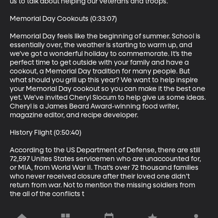
us to talk about helping our veterans and troops.  

Memorial Day Cookouts (0:33:07)

Memorial Day feels like the beginning of summer. School is 
essentially over, the weather is starting to warm up, and 
we’ve got a wonderful holiday to commemorate. It’s the 
perfect time to get outside with your family and have a 
cookout, a Memorial Day tradition for many people. But 
what should you grill up this year? We want to help inspire 
your Memorial Day cookout so you can make it the best one 
yet. We’ve invited Cheryl Slocum to help give us some ideas. 
Cheryl is a James Beard Award-winning food writer, 
magazine editor, and recipe developer.

History Flight (0:50:40)

According to the US Department of Defense, there are still 
72,597 Unites States servicemen who are unaccounted for, 
or MIA, from World War II. That’s over 72 thousand families 
who never received closure after their loved one didn’t 
return from war. Not to mention the missing soldiers from 
the all of the conflicts t