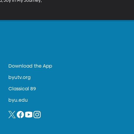
u, Joy In My Journey;

Download the App
byutv.org
Classical 89
byu.edu