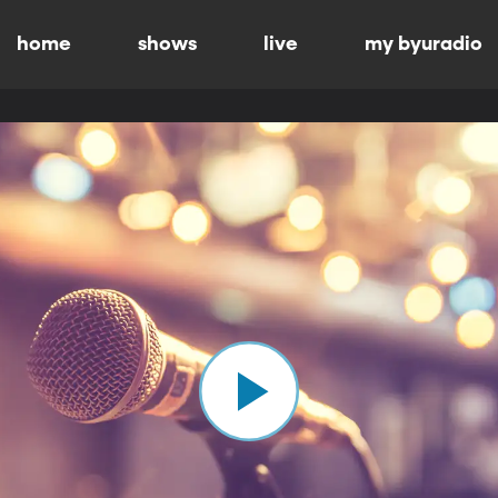
home
shows
live
my byuradio