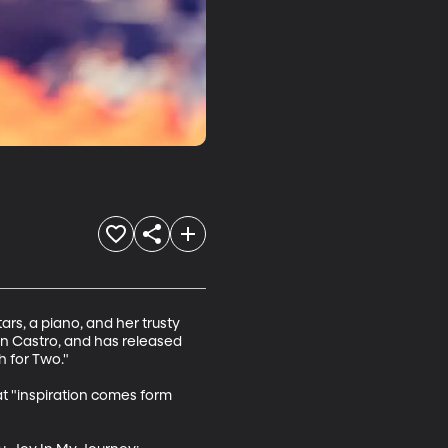
ars, a piano, and her trusty 
n Castro, and has released 
 for Two."

t "inspiration comes form 