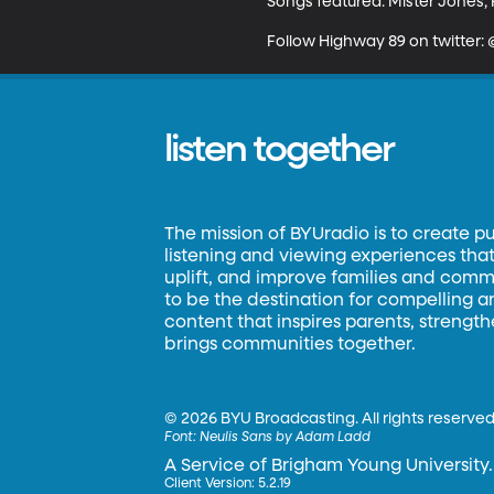
Songs featured: Mister Jones, F
Follow Highway 89 on twitter
listen together
The mission of BYUradio is to create p
listening and viewing experiences that 
uplift, and improve families and commun
to be the destination for compelling 
content that inspires parents, strengt
brings communities together.
©
2026 BYU Broadcasting. All rights reserved
Font:
Neulis Sans by Adam Ladd
A Service of Brigham Young University.
Client Version: 5.2.19