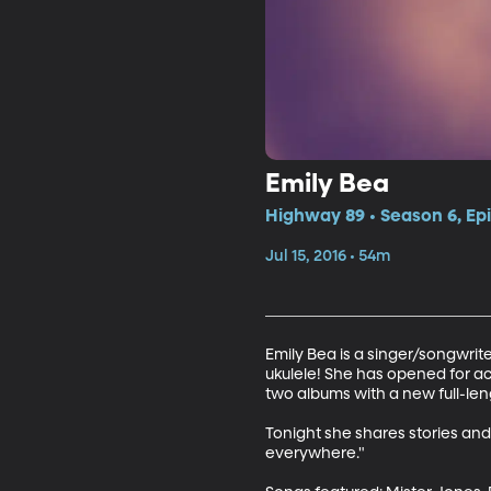
Emily Bea
Highway 89 • Season 6, Ep
Jul 15, 2016 • 54m
Emily Bea is a singer/songwrite
ukulele! She has opened for a
two albums with a new full-leng
Tonight she shares stories and
everywhere."
