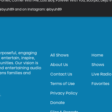
orfeit, Corner With Me, Lost Boy, Forever With You, Scorpio, Deja V
: @byuh89 and on instagram: @byuh89
urposeful, engaging
All Shows
Home
entertain, inspire,
ities. Our vision is
About Us
Shows
and entertaining audio
hens families and
Contact Us
Live Radio
Terms of Use
Favorites
Privacy Policy
.
Donate