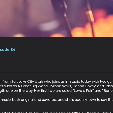
isode 34
r from Salt Lake City Utah who joins us in-studio today with two guit
cts such as A Great Big World, Tyrone Wells, Danny Gokey, and Jaso
th one on the way. Her first two are caled "Love a Fair" and "Bench
 music, both original and covered, and she's been known to say tha