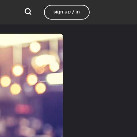
sign up / in