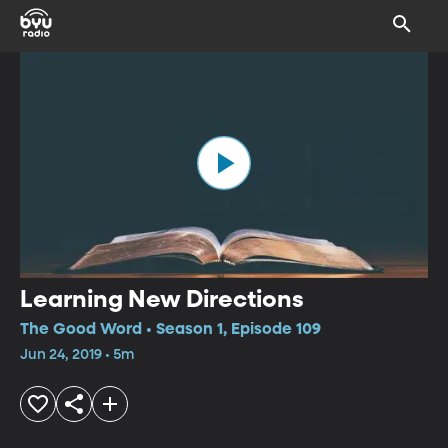
Learning New Directions
The Good Word • Season 1, Episode 109
Jun 24, 2019 • 5m