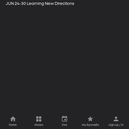
JUN 24-30 Learning New Directions
home
shows
live
my byuradio
sign up / in