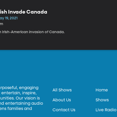
rish Invade Canada
y 19, 2021
1m
n Irish-American invasion of Canada.
urposeful, engaging
All Shows
Home
entertain, inspire,
ities. Our vision is
About Us
Shows
and entertaining audio
hens families and
Contact Us
Live Radio