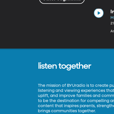
I
Ma
2
A
listen together
The mission of BYUradio is to create p
listening and viewing experiences that 
uplift, and improve families and commun
to be the destination for compelling 
content that inspires parents, strengt
brings communities together.