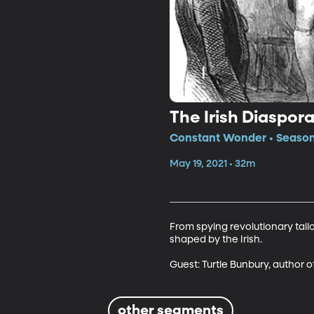
The Irish Diaspo
Constant Wonder • Season 
May 19, 2021 • 32m
From spying revolutionary tai
shaped by the Irish.

Guest: Turtle Bunbury, author o
other segments