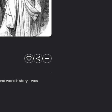
—and world history—was 