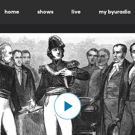
home
shows
live
my byuradio