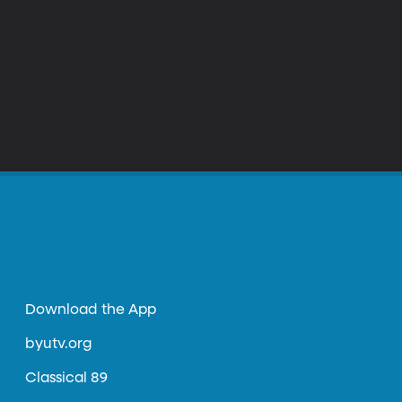
Download the App
byutv.org
Classical 89