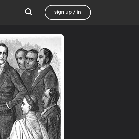
sign up / in