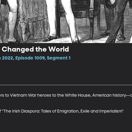
ra Changed the World
2022, Episode 1009, Segment 1
lors to Vietnam War heroes to the White House, American history
f "The Irish Diaspora: Tales of Emigration, Exile and Imperialism"